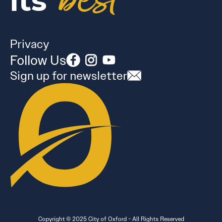
best
its
Privacy
Follow Us
Sign up for newsletter
Copyright © 2025 City of Oxford - All Rights Reserved