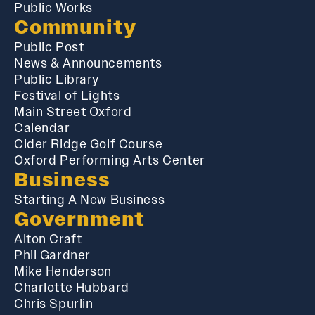
Public Works
Community
Public Post
News & Announcements
Public Library
Festival of Lights
Main Street Oxford
Calendar
Cider Ridge Golf Course
Oxford Performing Arts Center
Business
Starting A New Business
Government
Alton Craft
Phil Gardner
Mike Henderson
Charlotte Hubbard
Chris Spurlin