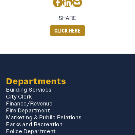
SHARE
CLICK HERE
Departments
Building Services
City Clerk
Finance/Revenue
Fire Department
Marketing & Public Relations
Parks and Recreation
Police Department