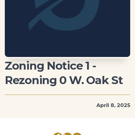
Zoning Notice 1 -
Rezoning 0 W. Oak St
April 8, 2025