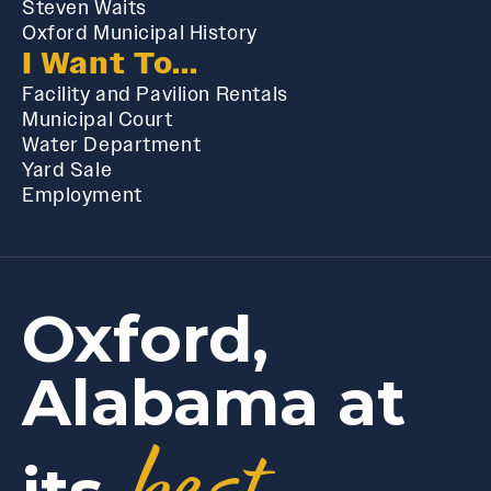
Steven Waits
Oxford Municipal History
I Want To...
Facility and Pavilion Rentals
Municipal Court
Water Department
Yard Sale
Employment
Oxford,
Alabama at