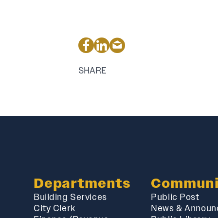
SHARE
Departments
Communi
Building Services
Public Post
City Clerk
News & Announ