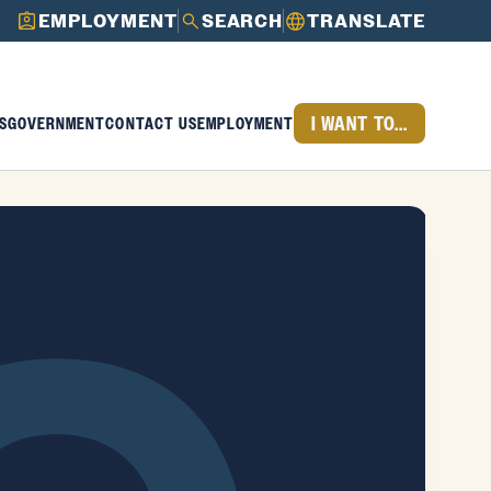
EMPLOYMENT
SEARCH
TRANSLATE
I WANT TO...
S
GOVERNMENT
CONTACT US
EMPLOYMENT