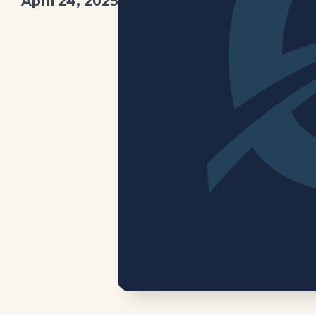
April 24, 2025