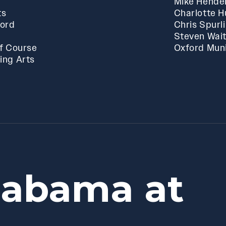
Mike Hende
ts
Charlotte 
ford
Chris Spurl
Steven Wai
f Course
Oxford Muni
ing Arts
labama at