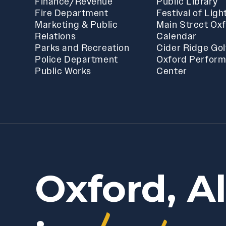
Finance/Revenue
Public Library
Fire Department
Festival of Ligh
Marketing & Public
Main Street Ox
Relations
Calendar
Parks and Recreation
Cider Ridge Gol
Police Department
Oxford Perform
Public Works
Center
Oxford, A