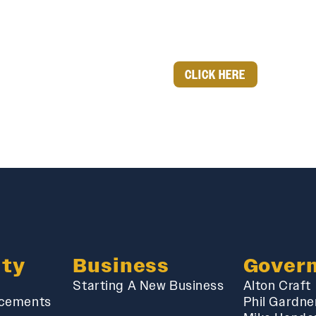
CLICK HERE
ty
Business
Gover
Starting A New Business
Alton Craft
cements
Phil Gardne