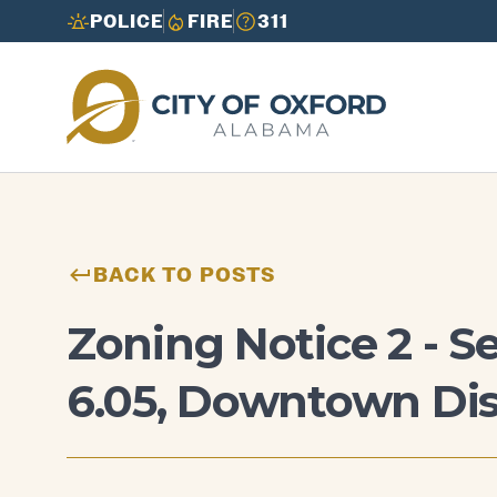
POLICE
FIRE
311
Need to report an issue or get info fast?
Need to report an issue or get info fast?
Call 3-1-1
Call 3-1-1
BACK TO POSTS
Zoning Notice 2 - S
6.05, Downtown Dis