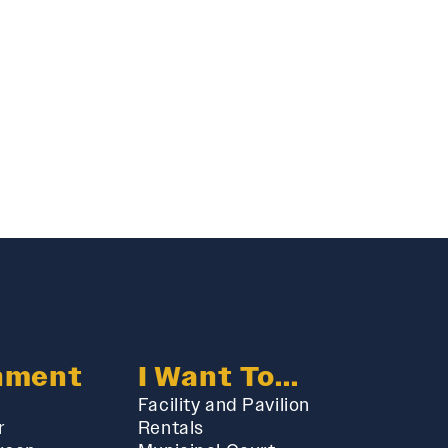
nment
I Want To...
Facility and Pavilion
r
Rentals