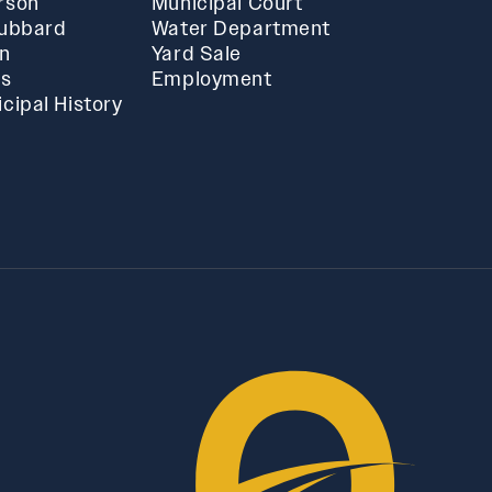
rson
Municipal Court
Hubbard
Water Department
in
Yard Sale
ts
Employment
cipal History