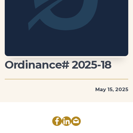
Ordinance# 2025-18
May 15, 2025