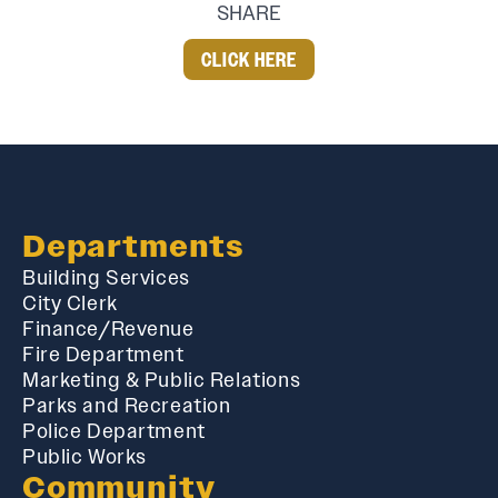
SHARE
CLICK HERE
Departments
Building Services
City Clerk
Finance/Revenue
Fire Department
Marketing & Public Relations
Parks and Recreation
Police Department
Public Works
Community