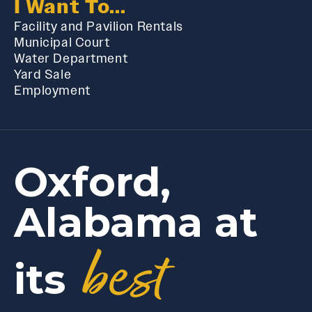
I Want To...
Facility and Pavilion Rentals
Municipal Court
Water Department
Yard Sale
Employment
Oxford,
Alabama at
best
its