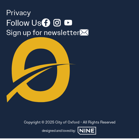
Privacy
Follow Us
Sign up for newsletter
Copyright © 2025 City of Oxford - All Rights Reserved
designed and loved by: