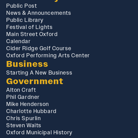
Public Post
News & Announcements
Public Library
Festival of Lights
Main Street Oxford
Calendar
Cider Ridge Golf Course
Oxford Performing Arts Center
Business
Starting A New Business
Government
Alton Craft
Phil Gardner
Mike Henderson
Charlotte Hubbard
Chris Spurlin
Steven Waits
Oxford Municipal History