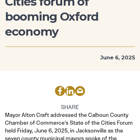
Cities forum of
booming Oxford
economy
June 6, 2025
SHARE
Mayor Alton Craft addressed the Calhoun County
Chamber of Commerce’s State of the Cities Forum
held Friday, June 6, 2025, in Jacksonville as the
seven county municipal mayors spoke of the