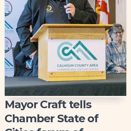
Mayor Craft tells
Chamber State of