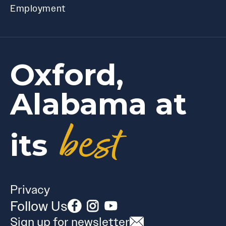
Employment
Oxford,
Alabama at
best
its
Privacy
Follow Us
Sign up for newsletter