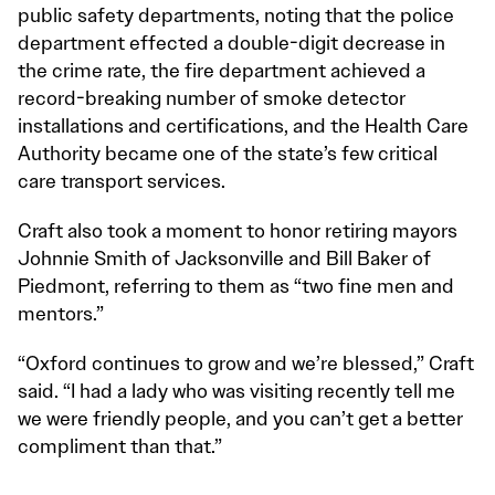
public safety departments, noting that the police
department effected a double-digit decrease in
the crime rate, the fire department achieved a
record-breaking number of smoke detector
installations and certifications, and the Health Care
Authority became one of the state’s few critical
care transport services.
Craft also took a moment to honor retiring mayors
Johnnie Smith of Jacksonville and Bill Baker of
Piedmont, referring to them as “two fine men and
mentors.”
“Oxford continues to grow and we’re blessed,” Craft
said. “I had a lady who was visiting recently tell me
we were friendly people, and you can’t get a better
compliment than that.”