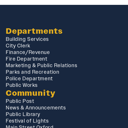
Departments
Building Services
City Clerk
Finance/Revenue
Fire Department
Marketing & Public Relations
Parks and Recreation
Police Department
Public Works
Community
Public Post
News & Announcements
Public Library
Festival of Lights
Main Street Oxford