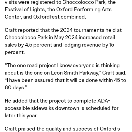
visits were registered to Choccolocco Park, the
Festival of Lights, the Oxford Performing Arts
Center, and Oxfordfest combined.
Craft reported that the 2024 tournaments held at
Choccolocco Park in May 2024 increased retail
sales by 4.5 percent and lodging revenue by 15
percent.
“The one road project I know everyone is thinking
about is the one on Leon Smith Parkway,” Craft said.
“I have been assured that it will be done within 45 to
60 days.”
He added that the project to complete ADA-
accessible sidewalks downtown is scheduled for
later this year.
Craft praised the quality and success of Oxford’s