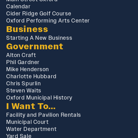
Calendar
Cider Ridge Golf Course
Oxford Performing Arts Center
Business
Starting A New Business
Government
Alton Craft
Phil Gardner
Mike Henderson
Charlotte Hubbard
Chris Spurlin
Steven Waits
Oxford Municipal History
I Want To...
Facility and Pavilion Rentals
Municipal Court
Water Department
Yard Sale