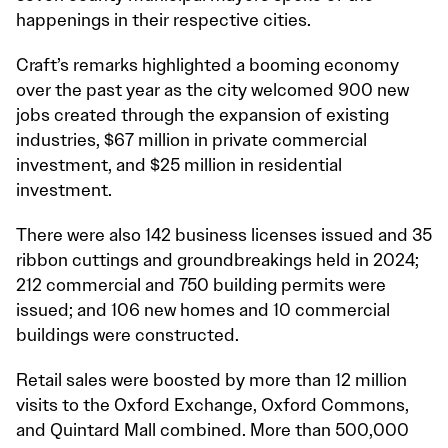
happenings in their respective cities.
Craft’s remarks highlighted a booming economy
over the past year as the city welcomed 900 new
jobs created through the expansion of existing
industries, $67 million in private commercial
investment, and $25 million in residential
investment.
There were also 142 business licenses issued and 35
ribbon cuttings and groundbreakings held in 2024;
212 commercial and 750 building permits were
issued; and 106 new homes and 10 commercial
buildings were constructed.
Retail sales were boosted by more than 12 million
visits to the Oxford Exchange, Oxford Commons,
and Quintard Mall combined. More than 500,000