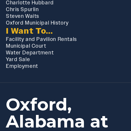
Charlotte Hubbard
Chris Spurlin
Steven Waits
Oxford Municipal History
I Want To...
Facility and Pavilion Rentals
Municipal Court
Water Department
Yard Sale
Employment
Oxford,
Alabama at