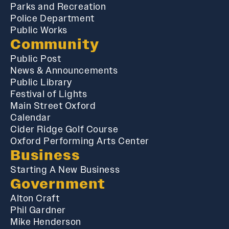
Parks and Recreation
Police Department
Public Works
Community
Public Post
News & Announcements
Public Library
Festival of Lights
Main Street Oxford
Calendar
Cider Ridge Golf Course
Oxford Performing Arts Center
Business
Starting A New Business
Government
Alton Craft
Phil Gardner
Mike Henderson