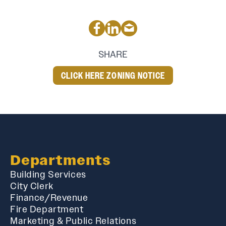
SHARE
CLICK HERE ZONING NOTICE
Departments
Building Services
City Clerk
Finance/Revenue
Fire Department
Marketing & Public Relations