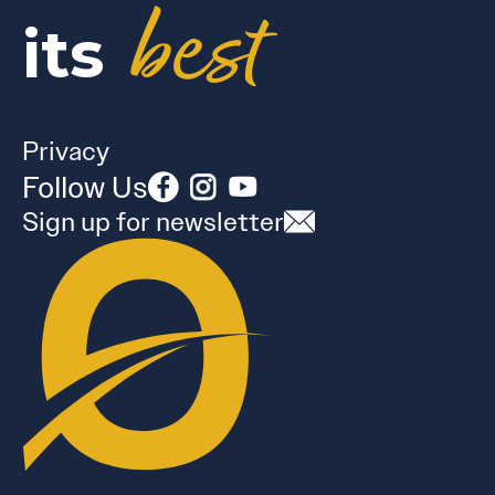
best
its
Privacy
Follow Us
Sign up for newsletter