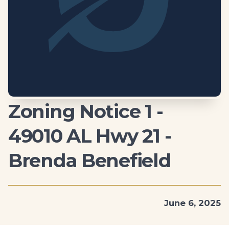
Zoning Notice 1 -
49010 AL Hwy 21 -
Brenda Benefield
June 6, 2025