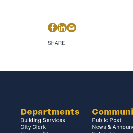
SHARE
Departments
Communi
Building Services
Public Post
City Clerk
News & Announ