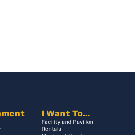
nment
I Want To...
Facility and Pavilion
r
Rentals