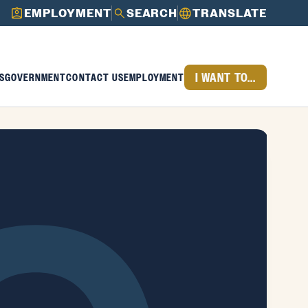
EMPLOYMENT
SEARCH
TRANSLATE
I WANT TO...
S
GOVERNMENT
CONTACT US
EMPLOYMENT