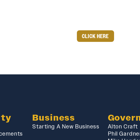
CLICK HERE
ty
Business
Gover
Starting A New Business
Alton Craft
cements
Phil Gardne