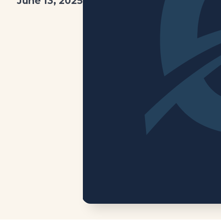
June 13, 2025