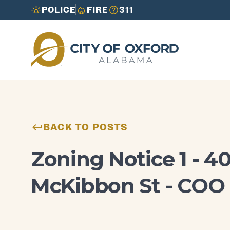
POLICE
FIRE
311
Need to report an issue or get info fast?
Need to report an issue or get info fast?
Call 3-1-1
Call 3-1-1
BACK TO POSTS
Zoning Notice 1 - 4
McKibbon St - COO