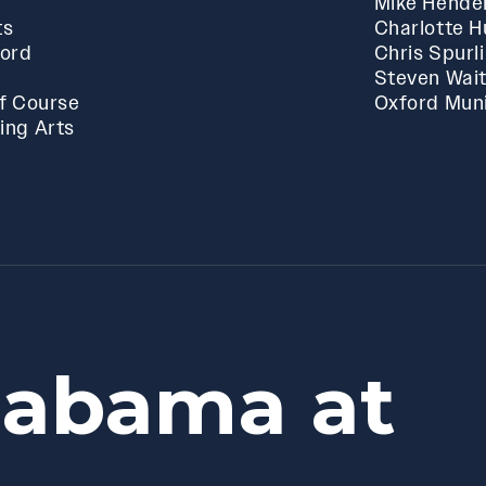
Mike Hende
ts
Charlotte 
ford
Chris Spurl
Steven Wai
f Course
Oxford Muni
ing Arts
labama at