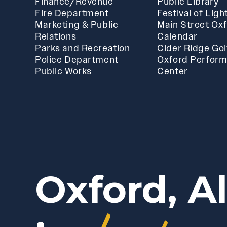
Finance/Revenue
Public Library
Fire Department
Festival of Ligh
Marketing & Public
Main Street Ox
Relations
Calendar
Parks and Recreation
Cider Ridge Gol
Police Department
Oxford Perform
Public Works
Center
Oxford, A