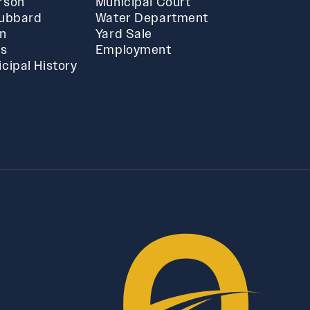
rson
Municipal Court
Hubbard
Water Department
in
Yard Sale
ts
Employment
cipal History