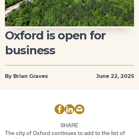
Oxford is open for
business
By Brian Graves
June 22, 2025
SHARE
The city of Oxford continues to add to the list of