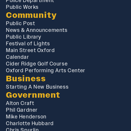
Police Department
Public Works
Community
Public Post
News & Announcements
Public Library
Festival of Lights
Main Street Oxford
Calendar
Cider Ridge Golf Course
Oxford Performing Arts Center
Business
Starting A New Business
Government
Alton Craft
Phil Gardner
Mike Henderson
Charlotte Hubbard
Chris Spurlin