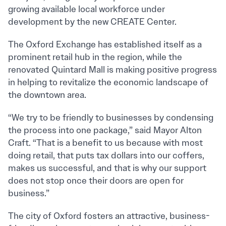
growing available local workforce under
development by the new CREATE Center.
The Oxford Exchange has established itself as a
prominent retail hub in the region, while the
renovated Quintard Mall is making positive progress
in helping to revitalize the economic landscape of
the downtown area.
“We try to be friendly to businesses by condensing
the process into one package,” said Mayor Alton
Craft. “That is a benefit to us because with most
doing retail, that puts tax dollars into our coffers,
makes us successful, and that is why our support
does not stop once their doors are open for
business.”
The city of Oxford fosters an attractive, business-