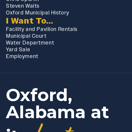
Steven Waits
Oxford Municipal History
I Want To...
Facility and Pavilion Rentals
Municipal Court
Water Department
Yard Sale
Employment
Oxford,
Alabama at