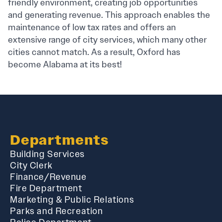
friendly environment, creating job opportunities
and generating revenue. This approach enables the
maintenance of low tax rates and offers an
extensive range of city services, which many other
cities cannot match. As a result, Oxford has
become Alabama at its best!
Departments
Building Services
City Clerk
Finance/Revenue
Fire Department
Marketing & Public Relations
Parks and Recreation