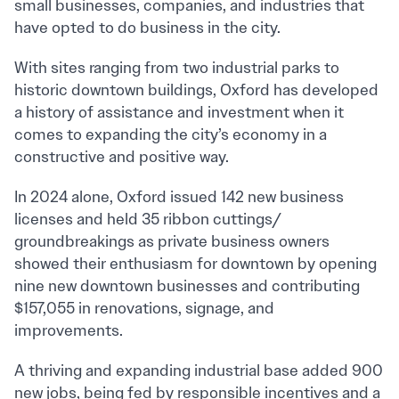
small businesses, companies, and industries that
have opted to do business in the city.
With sites ranging from two industrial parks to
historic downtown buildings, Oxford has developed
a history of assistance and investment when it
comes to expanding the city’s economy in a
constructive and positive way.
In 2024 alone, Oxford issued 142 new business
licenses and held 35 ribbon cuttings/
groundbreakings as private business owners
showed their enthusiasm for downtown by opening
nine new downtown businesses and contributing
$157,055 in renovations, signage, and
improvements.
A thriving and expanding industrial base added 900
new jobs, being fed by responsible incentives and a