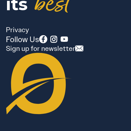
best
its
Privacy
Follow Us
Sign up for newsletter