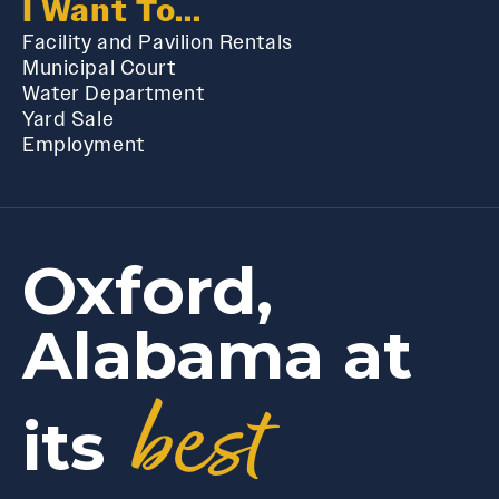
I Want To...
Facility and Pavilion Rentals
Municipal Court
Water Department
Yard Sale
Employment
Oxford,
Alabama at
best
its