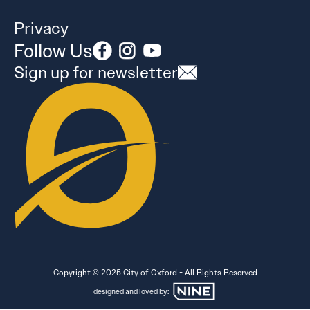
Privacy
Follow Us
Sign up for newsletter
Copyright © 2025 City of Oxford - All Rights Reserved
designed and loved by: