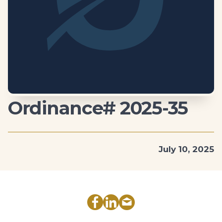
Ordinance# 2025-35
July 10, 2025