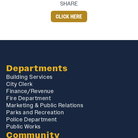
SHARE
CLICK HERE
Departments
Building Services
City Clerk
Finance/Revenue
Fire Department
Marketing & Public Relations
Parks and Recreation
Police Department
Public Works
Community