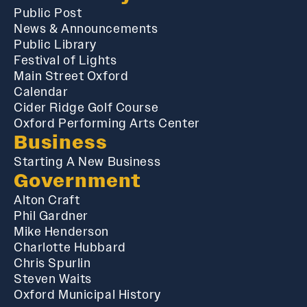
Public Post
News & Announcements
Public Library
Festival of Lights
Main Street Oxford
Calendar
Cider Ridge Golf Course
Oxford Performing Arts Center
Business
Starting A New Business
Government
Alton Craft
Phil Gardner
Mike Henderson
Charlotte Hubbard
Chris Spurlin
Steven Waits
Oxford Municipal History