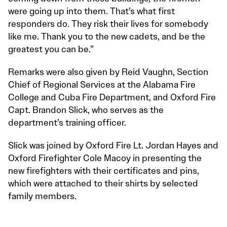
were going up into them. That’s what first
responders do. They risk their lives for somebody
like me. Thank you to the new cadets, and be the
greatest you can be.”
Remarks were also given by Reid Vaughn, Section
Chief of Regional Services at the Alabama Fire
College and Cuba Fire Department, and Oxford Fire
Capt. Brandon Slick, who serves as the
department’s training officer.
Slick was joined by Oxford Fire Lt. Jordan Hayes and
Oxford Firefighter Cole Macoy in presenting the
new firefighters with their certificates and pins,
which were attached to their shirts by selected
family members.