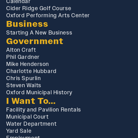
Calendar
Cider Ridge Golf Course
Oxford Performing Arts Center
Business
Starting A New Business
Government
Alton Craft
Phil Gardner
Mike Henderson
Charlotte Hubbard
Chris Spurlin
Steven Waits
Oxford Municipal History
I Want To...
Facility and Pavilion Rentals
Municipal Court
Water Department
Yard Sale
Employment