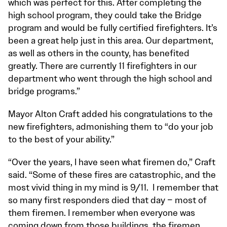
which was perfect for this. After completing the
high school program, they could take the Bridge
program and would be fully certified firefighters. It’s
been a great help just in this area. Our department,
as well as others in the county, has benefited
greatly. There are currently 11 firefighters in our
department who went through the high school and
bridge programs.”
Mayor Alton Craft added his congratulations to the
new firefighters, admonishing them to “do your job
to the best of your ability.”
“Over the years, I have seen what firemen do,” Craft
said. “Some of these fires are catastrophic, and the
most vivid thing in my mind is 9/11. I remember that
so many first responders died that day – most of
them firemen. I remember when everyone was
coming down from those buildings, the firemen