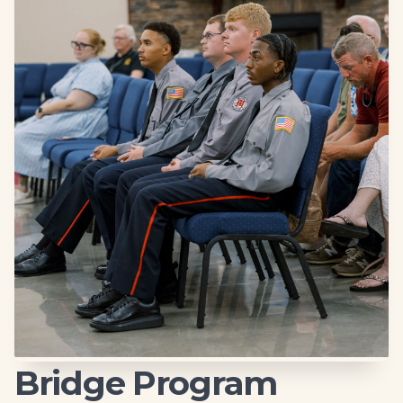
Bridge Program