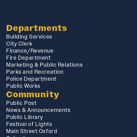
Departments
Building Services
City Clerk
Finance/Revenue
Fire Department
Marketing & Public Relations
Parks and Recreation
Police Department
Public Works
Community
Public Post
News & Announcements
Public Library
Festival of Lights
Main Street Oxford