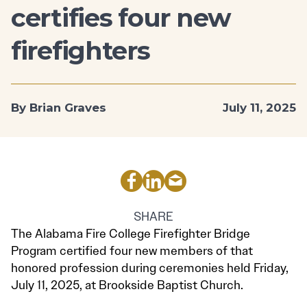
certifies four new
firefighters
By Brian Graves
July 11, 2025
SHARE
The Alabama Fire College Firefighter Bridge
Program certified four new members of that
honored profession during ceremonies held Friday,
July 11, 2025, at Brookside Baptist Church.