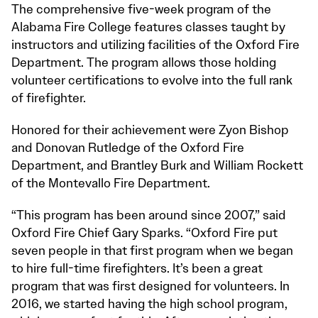
The comprehensive five-week program of the
Alabama Fire College features classes taught by
instructors and utilizing facilities of the Oxford Fire
Department. The program allows those holding
volunteer certifications to evolve into the full rank
of firefighter.
Honored for their achievement were Zyon Bishop
and Donovan Rutledge of the Oxford Fire
Department, and Brantley Burk and William Rockett
of the Montevallo Fire Department.
“This program has been around since 2007,” said
Oxford Fire Chief Gary Sparks. “Oxford Fire put
seven people in that first program when we began
to hire full-time firefighters. It’s been a great
program that was first designed for volunteers. In
2016, we started having the high school program,