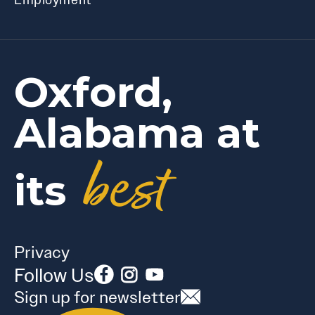
Oxford,
Alabama at
best
its
Privacy
Follow Us
Sign up for newsletter