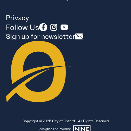
Privacy
Follow Us
Sign up for newsletter
Copyright © 2025 City of Oxford - All Rights Reserved
designed and loved by: