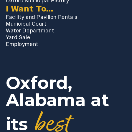
Oxford Municipal History
I Want To...
Facility and Pavilion Rentals
Municipal Court
Water Department
Yard Sale
Employment
Oxford,
Alabama at
best
its