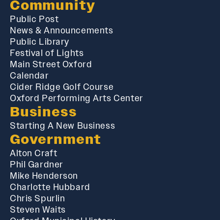
Community
Public Post
News & Announcements
Public Library
Festival of Lights
Main Street Oxford
Calendar
Cider Ridge Golf Course
Oxford Performing Arts Center
Business
Starting A New Business
Government
Alton Craft
Phil Gardner
Mike Henderson
Charlotte Hubbard
Chris Spurlin
Steven Waits