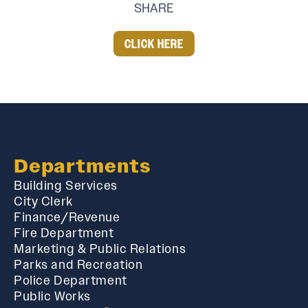
SHARE
CLICK HERE
Departments
Building Services
City Clerk
Finance/Revenue
Fire Department
Marketing & Public Relations
Parks and Recreation
Police Department
Public Works