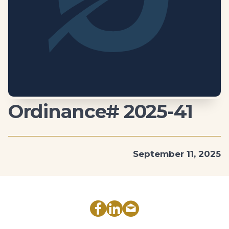
Ordinance# 2025-41
September 11, 2025