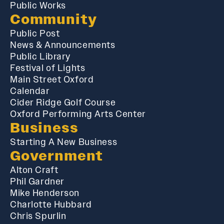
Public Works
Community
Public Post
News & Announcements
Public Library
Festival of Lights
Main Street Oxford
Calendar
Cider Ridge Golf Course
Oxford Performing Arts Center
Business
Starting A New Business
Government
Alton Craft
Phil Gardner
Mike Henderson
Charlotte Hubbard
Chris Spurlin