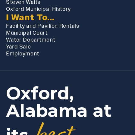
Steven Waits
Oxford Municipal History
I Want To...
Facility and Pavilion Rentals
Municipal Court
Water Department
Yard Sale
Employment
Oxford,
Alabama at