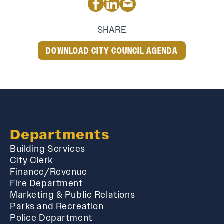
SHARE
DOWNLOAD CITY COUNCIL AGENDA
Departments
Building Services
City Clerk
Finance/Revenue
Fire Department
Marketing & Public Relations
Parks and Recreation
Police Department