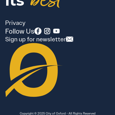
best
its
Privacy
Follow Us
Sign up for newsletter
Copyright © 2025 City of Oxford - All Rights Reserved