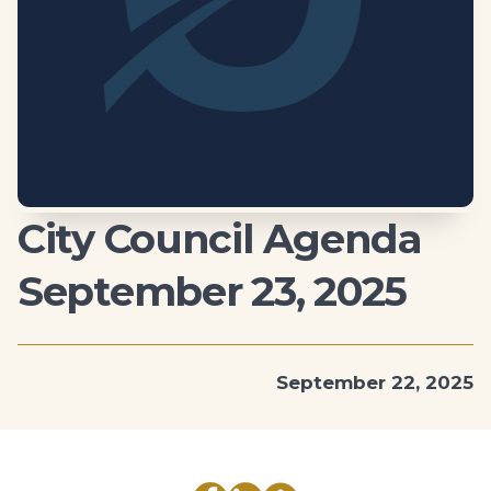
City Council Agenda
September 23, 2025
September 22, 2025