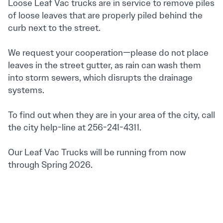
Loose Leaf Vac trucks are in service to remove piles
of loose leaves that are properly piled behind the
curb next to the street.
We request your cooperation—please do not place
leaves in the street gutter, as rain can wash them
into storm sewers, which disrupts the drainage
systems.
To find out when they are in your area of the city, call
the city help-line at 256-241-4311.
Our Leaf Vac Trucks will be running from now
through Spring 2026.