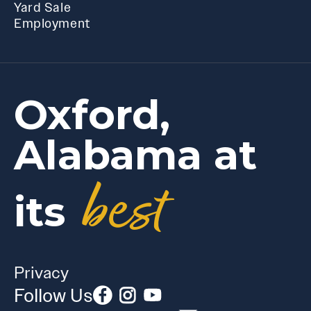
Yard Sale
Employment
Oxford,
Alabama at
best
its
Privacy
Follow Us