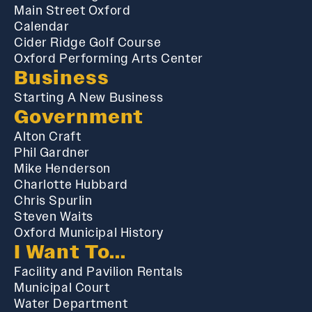
Main Street Oxford
Calendar
Cider Ridge Golf Course
Oxford Performing Arts Center
Business
Starting A New Business
Government
Alton Craft
Phil Gardner
Mike Henderson
Charlotte Hubbard
Chris Spurlin
Steven Waits
Oxford Municipal History
I Want To...
Facility and Pavilion Rentals
Municipal Court
Water Department