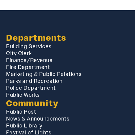
Departments
Building Services
City Clerk
Finance/Revenue
Fire Department
Marketing & Public Relations
Parks and Recreation
Police Department
Public Works
Community
Public Post
News & Announcements
Public Library
Festival of Lights