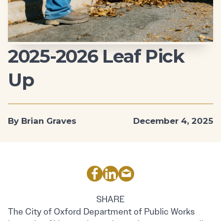
2025-2026 Leaf Pick
Up
By Brian Graves
December 4, 2025
SHARE
The City of Oxford Department of Public Works