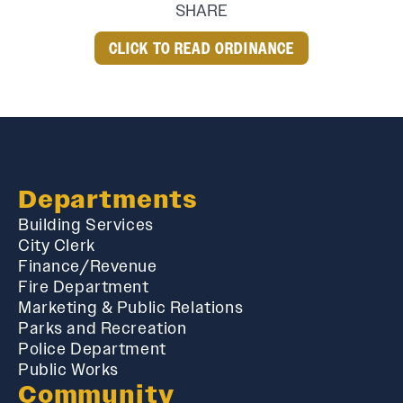
SHARE
CLICK TO READ ORDINANCE
Departments
Building Services
City Clerk
Finance/Revenue
Fire Department
Marketing & Public Relations
Parks and Recreation
Police Department
Public Works
Community