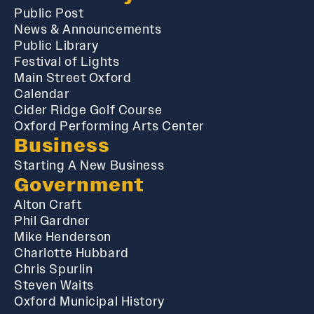
Public Post
News & Announcements
Public Library
Festival of Lights
Main Street Oxford
Calendar
Cider Ridge Golf Course
Oxford Performing Arts Center
Business
Starting A New Business
Government
Alton Craft
Phil Gardner
Mike Henderson
Charlotte Hubbard
Chris Spurlin
Steven Waits
Oxford Municipal History