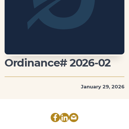
Ordinance# 2026-02
January 29, 2026