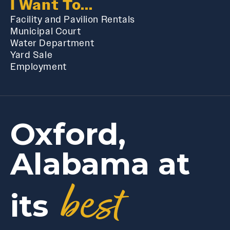
I Want To...
Facility and Pavilion Rentals
Municipal Court
Water Department
Yard Sale
Employment
Oxford,
Alabama at
best
its