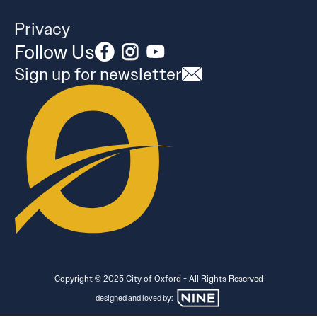
Privacy
Follow Us
Sign up for newsletter
Copyright © 2025 City of Oxford - All Rights Reserved
designed and loved by: