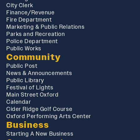
City Clerk
Finance/Revenue
Fire Department
Marketing & Public Relations
Parks and Recreation
Police Department
Public Works
Community
Public Post
News & Announcements
Public Library
Festival of Lights
Main Street Oxford
Calendar
Cider Ridge Golf Course
Oxford Performing Arts Center
Business
Starting A New Business