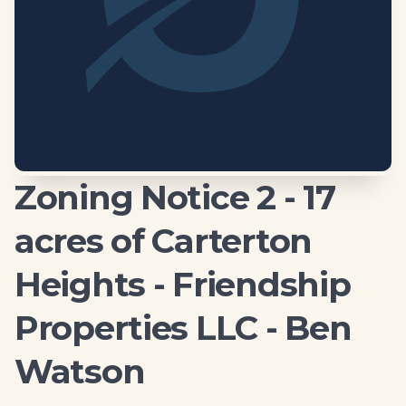
Zoning Notice 2 - 17
acres of Carterton
Heights - Friendship
Properties LLC - Ben
Watson