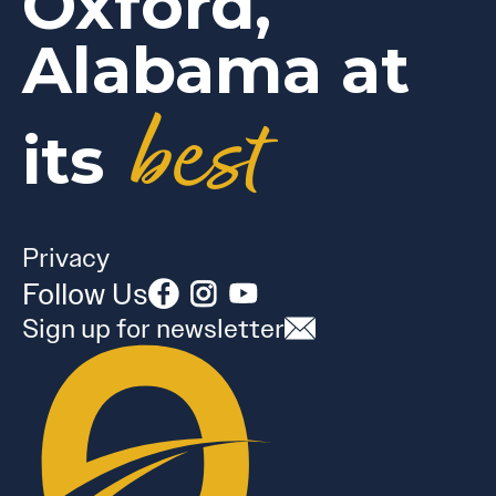
Oxford,
Alabama at
best
its
Privacy
Follow Us
Sign up for newsletter