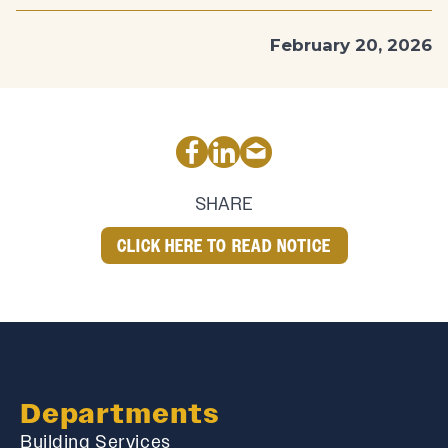
February 20, 2026
SHARE
CLICK HERE TO READ NOTICE
Departments
Building Services