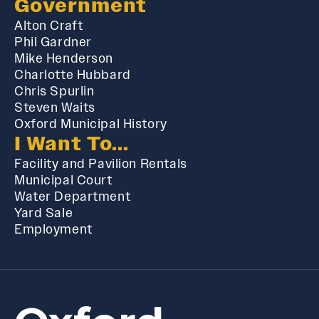
Government
Alton Craft
Phil Gardner
Mike Henderson
Charlotte Hubbard
Chris Spurlin
Steven Waits
Oxford Municipal History
I Want To...
Facility and Pavilion Rentals
Municipal Court
Water Department
Yard Sale
Employment