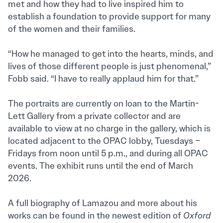
met and how they had to live inspired him to
establish a foundation to provide support for many
of the women and their families.
“How he managed to get into the hearts, minds, and
lives of those different people is just phenomenal,”
Fobb said. “I have to really applaud him for that.”
The portraits are currently on loan to the Martin-
Lett Gallery from a private collector and are
available to view at no charge in the gallery, which is
located adjacent to the OPAC lobby, Tuesdays –
Fridays from noon until 5 p.m., and during all OPAC
events. The exhibit runs until the end of March
2026.
A full biography of Lamazou and more about his
works can be found in the newest edition of
Oxford