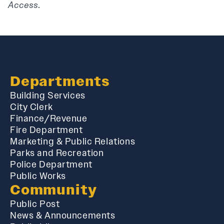
Access
.
Departments
Building Services
City Clerk
Finance/Revenue
Fire Department
Marketing & Public Relations
Parks and Recreation
Police Department
Public Works
Community
Public Post
News & Announcements