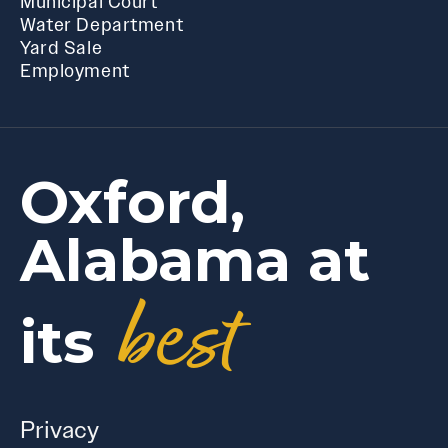
Municipal Court
Water Department
Yard Sale
Employment
Oxford,
Alabama at
best
its
Privacy