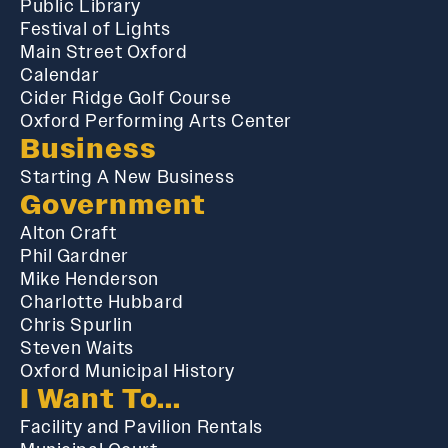
Public Library
Festival of Lights
Main Street Oxford
Calendar
Cider Ridge Golf Course
Oxford Performing Arts Center
Business
Starting A New Business
Government
Alton Craft
Phil Gardner
Mike Henderson
Charlotte Hubbard
Chris Spurlin
Steven Waits
Oxford Municipal History
I Want To...
Facility and Pavilion Rentals