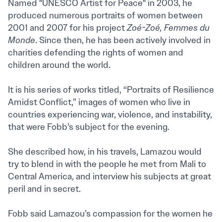
Named "UNESCO Artist for Peace" in 2003, he
produced numerous portraits of women between
2001 and 2007 for his project
Zoé-Zoé, Femmes du
Monde
. Since then, he has been actively involved in
charities defending the rights of women and
children around the world.
It is his series of works titled, “Portraits of Resilience
Amidst Conflict,” images of women who live in
countries experiencing war, violence, and instability,
that were Fobb’s subject for the evening.
She described how, in his travels, Lamazou would
try to blend in with the people he met from Mali to
Central America, and interview his subjects at great
peril and in secret.
Fobb said Lamazou’s compassion for the women he