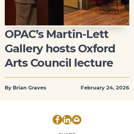
OPAC’s Martin-Lett
Gallery hosts Oxford
Arts Council lecture
By Brian Graves
February 24, 2026