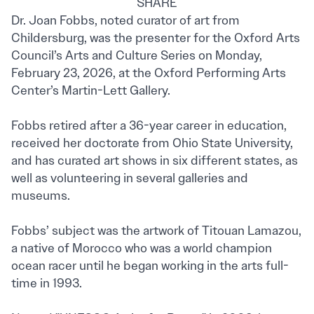
SHARE
Dr. Joan Fobbs, noted curator of art from
Childersburg, was the presenter for the Oxford Arts
Council’s Arts and Culture Series on Monday,
February 23, 2026, at the Oxford Performing Arts
Center’s Martin-Lett Gallery.
Fobbs retired after a 36-year career in education,
received her doctorate from Ohio State University,
and has curated art shows in six different states, as
well as volunteering in several galleries and
museums.
Fobbs’ subject was the artwork of Titouan Lamazou,
a native of Morocco who was a world champion
ocean racer until he began working in the arts full-
time in 1993.