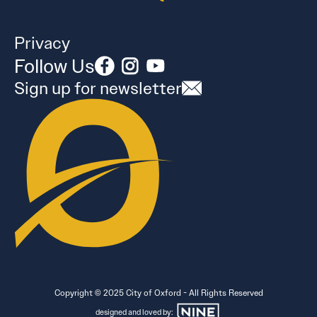
Privacy
Follow Us
Sign up for newsletter
Copyright © 2025 City of Oxford - All Rights Reserved
designed and loved by: