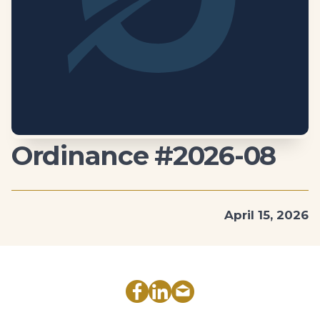
Ordinance #2026-08
April 15, 2026