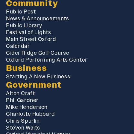
Community
Public Post
News & Announcements
Public Library
Festival of Lights
Main Street Oxford
Calendar
Cider Ridge Golf Course
Oxford Performing Arts Center
Business
Starting A New Business
Government
Alton Craft
Phil Gardner
Mike Henderson
Charlotte Hubbard
Chris Spurlin
Steven Waits