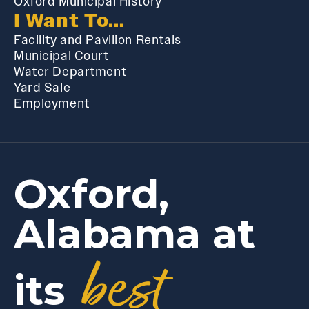
Oxford Municipal History
I Want To...
Facility and Pavilion Rentals
Municipal Court
Water Department
Yard Sale
Employment
Oxford,
Alabama at
best
its