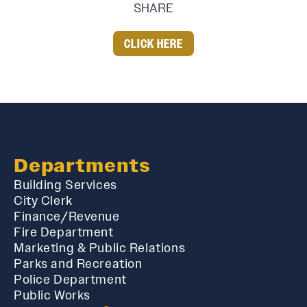
SHARE
CLICK HERE
Departments
Building Services
City Clerk
Finance/Revenue
Fire Department
Marketing & Public Relations
Parks and Recreation
Police Department
Public Works