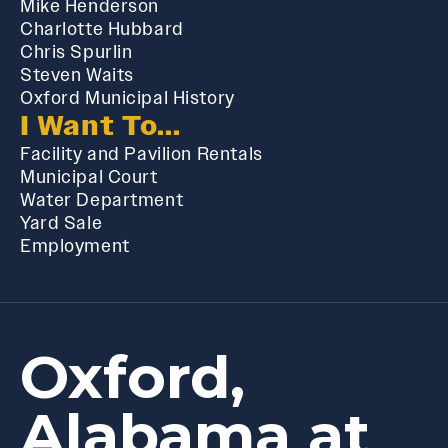
Mike Henderson
Charlotte Hubbard
Chris Spurlin
Steven Waits
Oxford Municipal History
I Want To...
Facility and Pavilion Rentals
Municipal Court
Water Department
Yard Sale
Employment
Oxford,
Alabama at