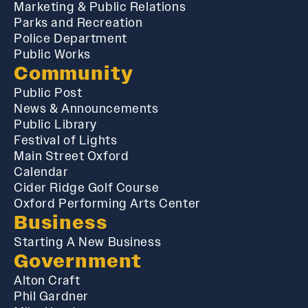
Marketing & Public Relations
Parks and Recreation
Police Department
Public Works
Community
Public Post
News & Announcements
Public Library
Festival of Lights
Main Street Oxford
Calendar
Cider Ridge Golf Course
Oxford Performing Arts Center
Business
Starting A New Business
Government
Alton Craft
Phil Gardner