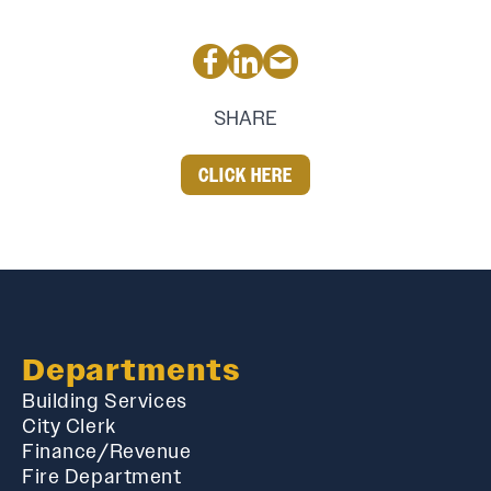
SHARE
CLICK HERE
Departments
Building Services
City Clerk
Finance/Revenue
Fire Department