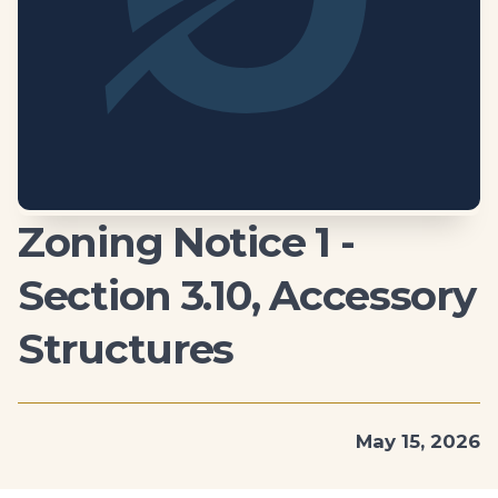
Zoning Notice 1 -
Section 3.10, Accessory
Structures
May 15, 2026