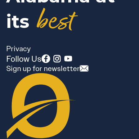
best
its
Privacy
Follow Us
Sign up for newsletter