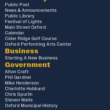
Public Post
News & Announcements
Public Library
Festival of Lights
Main Street Oxford
Calendar
Cider Ridge Golf Course
Oxford Performing Arts Center
Business
Starting A New Business
Government
Alton Craft
Phil Gardner
Mike Henderson
Charlotte Hubbard
Chris Spurlin
Steven Waits
Oxford Municipal History