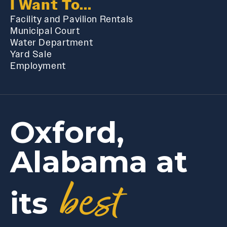
I Want To...
Facility and Pavilion Rentals
Municipal Court
Water Department
Yard Sale
Employment
Oxford,
Alabama at
best
its