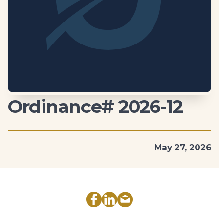
Ordinance# 2026-12
May 27, 2026