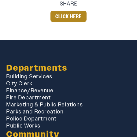
SHARE
CLICK HERE
Departments
Building Services
City Clerk
Finance/Revenue
Fire Department
Marketing & Public Relations
Parks and Recreation
Police Department
Public Works
Community