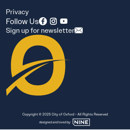
Privacy
Follow Us
Sign up for newsletter
Copyright © 2025 City of Oxford - All Rights Reserved
designed and loved by: