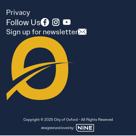
Privacy
Follow Us
Sign up for newsletter
Copyright © 2025 City of Oxford - All Rights Reserved
designed and loved by: