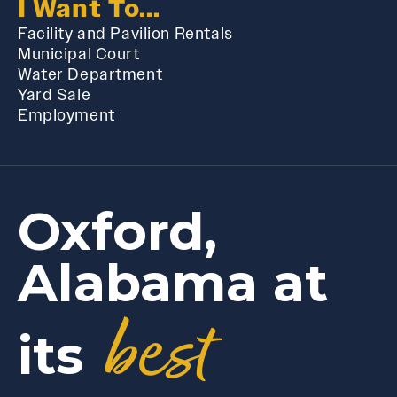
I Want To...
Facility and Pavilion Rentals
Municipal Court
Water Department
Yard Sale
Employment
Oxford,
Alabama at
best
its