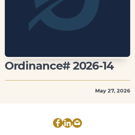
Ordinance# 2026-14
May 27, 2026