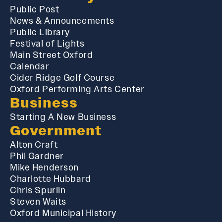
Public Post
News & Announcements
Public Library
Festival of Lights
Main Street Oxford
Calendar
Cider Ridge Golf Course
Oxford Performing Arts Center
Business
Starting A New Business
Government
Alton Craft
Phil Gardner
Mike Henderson
Charlotte Hubbard
Chris Spurlin
Steven Waits
Oxford Municipal History