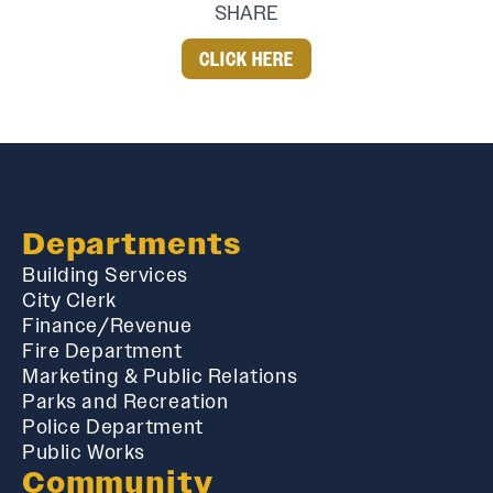
SHARE
CLICK HERE
Departments
Building Services
City Clerk
Finance/Revenue
Fire Department
Marketing & Public Relations
Parks and Recreation
Police Department
Public Works
Community