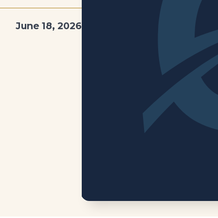
June 18, 2026