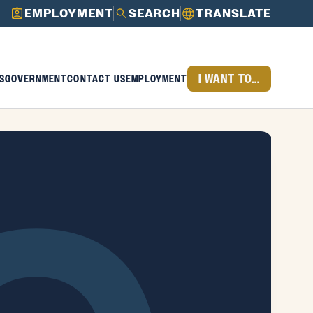
EMPLOYMENT
SEARCH
TRANSLATE
I WANT TO...
S
GOVERNMENT
CONTACT US
EMPLOYMENT