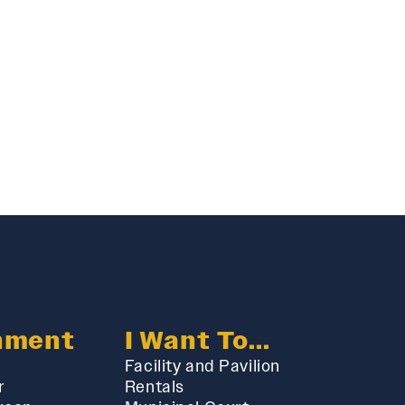
nment
I Want To...
Facility and Pavilion
r
Rentals