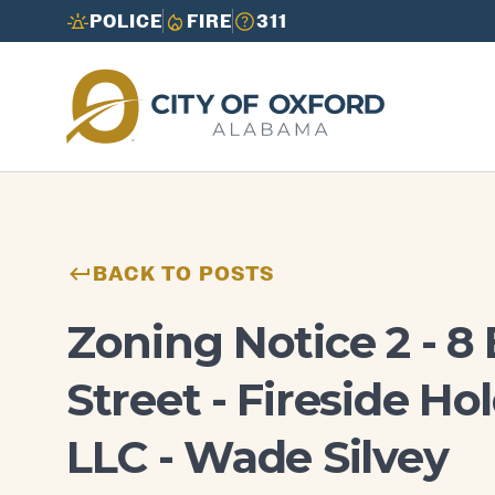
POLICE
FIRE
311
Need to report an issue or get info fast?
Need to report an issue or get info fast?
Call 3-1-1
Call 3-1-1
BACK TO POSTS
Zoning Notice 2 - 8
Street - Fireside Ho
LLC - Wade Silvey