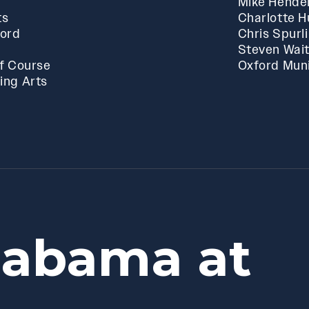
Mike Hende
ts
Charlotte 
ford
Chris Spurl
Steven Wai
f Course
Oxford Muni
ing Arts
labama at