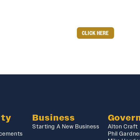
CLICK HERE
ty
Business
Gover
Starting A New Business
Alton Craft
cements
Phil Gardne