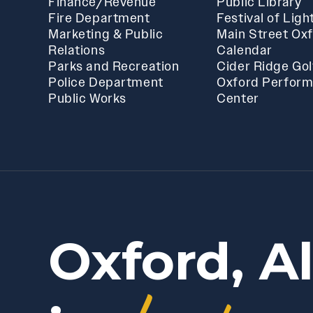
Finance/Revenue
Public Library
Fire Department
Festival of Ligh
Marketing & Public
Main Street Ox
Relations
Calendar
Parks and Recreation
Cider Ridge Gol
Police Department
Oxford Perform
Public Works
Center
Oxford, A