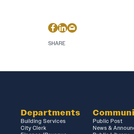
SHARE
Departments
Communi
Building Services
Public Post
City Clerk
News & Announ