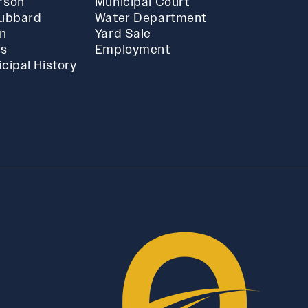
rson
Municipal Court
Hubbard
Water Department
in
Yard Sale
ts
Employment
cipal History