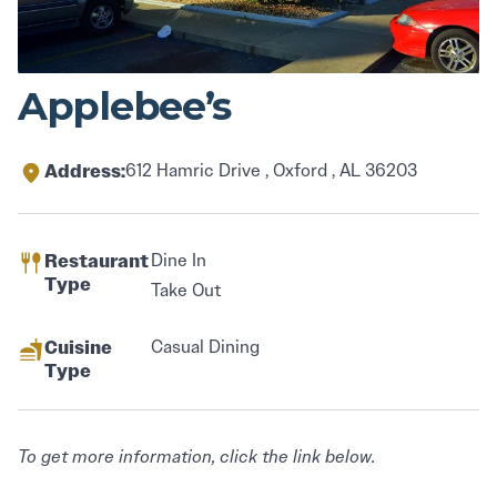
Applebee’s
Address:
612 Hamric Drive , Oxford , AL 36203
Restaurant
Dine In
Type
Take Out
Cuisine
Casual Dining
Type
To get more information, click the link below.