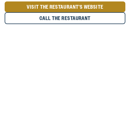
VISIT THE RESTAURANT'S WEBSITE
CALL THE RESTAURANT