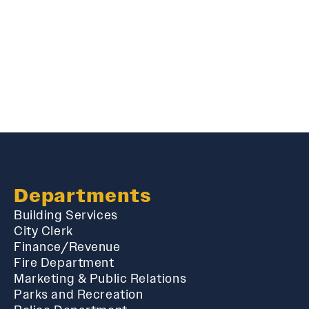
Departments
Building Services
City Clerk
Finance/Revenue
Fire Department
Marketing & Public Relations
Parks and Recreation