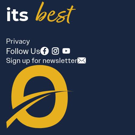
best
its
Privacy
Follow Us
Sign up for newsletter