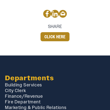
SHARE
CLICK HERE
Departments
Building Services
City Clerk
Finance/Revenue
Fire Department
Marketing & Public Relations