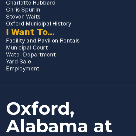
Charlotte Hubbard
Chris Spurlin
Steven Waits
Oxford Municipal History
I Want To...
Facility and Pavilion Rentals
Municipal Court
Water Department
Yard Sale
Employment
Oxford,
Alabama at