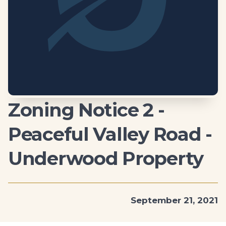
Zoning Notice 2 -
Peaceful Valley Road -
Underwood Property
September 21, 2021