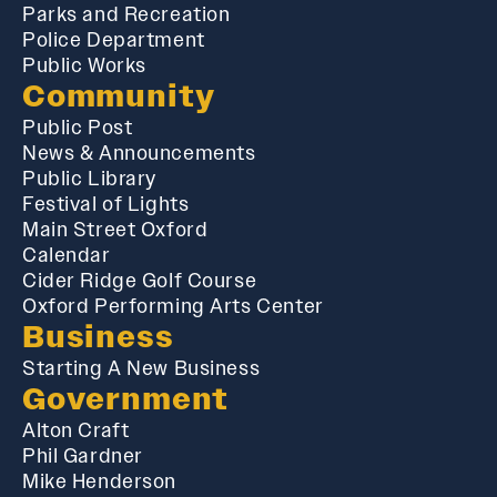
Parks and Recreation
Police Department
Public Works
Community
Public Post
News & Announcements
Public Library
Festival of Lights
Main Street Oxford
Calendar
Cider Ridge Golf Course
Oxford Performing Arts Center
Business
Starting A New Business
Government
Alton Craft
Phil Gardner
Mike Henderson