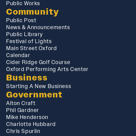
Public Works
Community
Public Post
News & Announcements
Public Library
Festival of Lights
Main Street Oxford
Calendar
Cider Ridge Golf Course
Oxford Performing Arts Center
Business
Starting A New Business
Government
Alton Craft
Phil Gardner
Mike Henderson
Charlotte Hubbard
Chris Spurlin