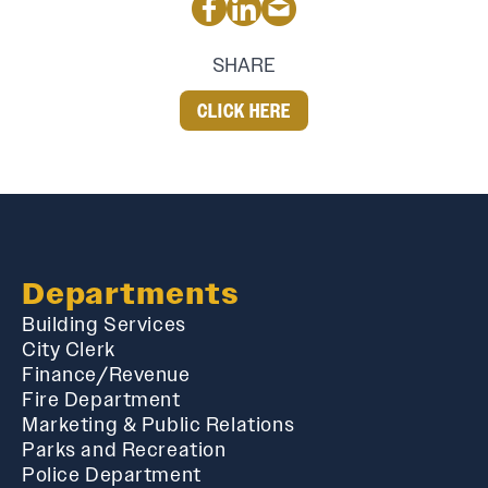
SHARE
CLICK HERE
Departments
Building Services
City Clerk
Finance/Revenue
Fire Department
Marketing & Public Relations
Parks and Recreation
Police Department