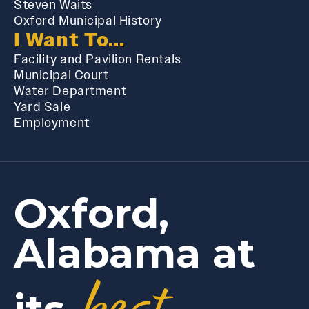
Steven Waits
Oxford Municipal History
I Want To...
Facility and Pavilion Rentals
Municipal Court
Water Department
Yard Sale
Employment
Oxford,
Alabama at