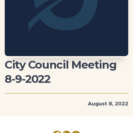
City Council Meeting
8-9-2022
August 8, 2022