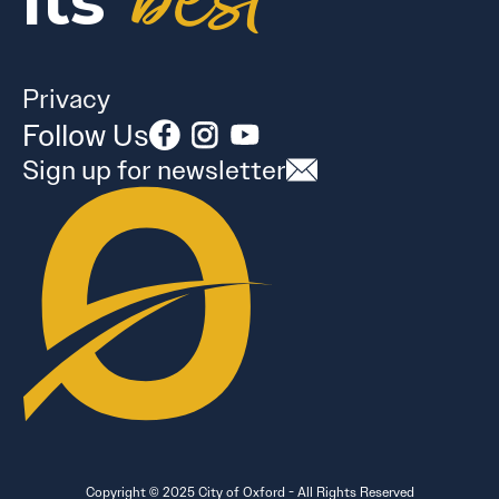
best
its
Privacy
Follow Us
Sign up for newsletter
Copyright © 2025 City of Oxford - All Rights Reserved