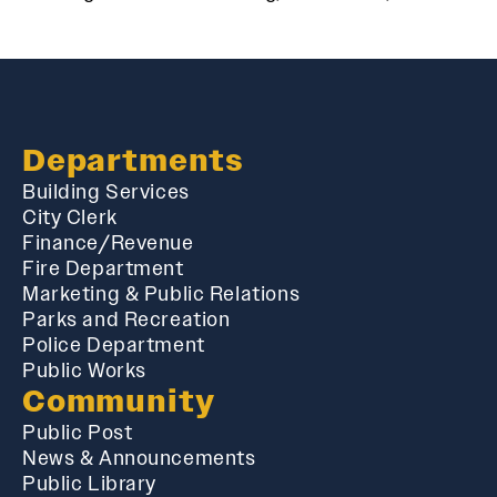
Departments
Building Services
City Clerk
Finance/Revenue
Fire Department
Marketing & Public Relations
Parks and Recreation
Police Department
Public Works
Community
Public Post
News & Announcements
Public Library