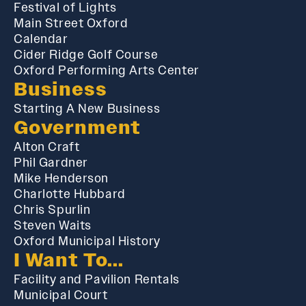
Festival of Lights
Main Street Oxford
Calendar
Cider Ridge Golf Course
Oxford Performing Arts Center
Business
Starting A New Business
Government
Alton Craft
Phil Gardner
Mike Henderson
Charlotte Hubbard
Chris Spurlin
Steven Waits
Oxford Municipal History
I Want To...
Facility and Pavilion Rentals
Municipal Court