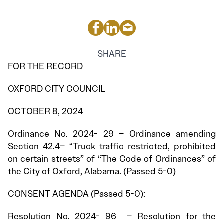
SHARE
FOR THE RECORD
OXFORD CITY COUNCIL
OCTOBER 8, 2024
Ordinance No. 2024- 29 – Ordinance amending
Section 42.4– “Truck traffic restricted, prohibited
on certain streets” of “The Code of Ordinances” of
the City of Oxford, Alabama. (Passed 5-0)
CONSENT AGENDA (Passed 5-0):
Resolution No. 2024- 96 – Resolution for the