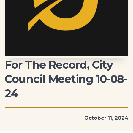
For The Record, City
Council Meeting 10-08-
24
October 11, 2024