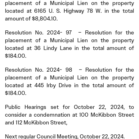
placement of a Municipal Lien on the property
located at 6165 U. S. Highway 78 W. in the total
amount of $8,804.10.
Resolution No. 2024- 97 – Resolution for the
placement of a Municipal Lien on the property
located at 36 Lindy Lane in the total amount of
$184.00.
Resolution No. 2024- 98 – Resolution for the
placement of a Municipal Lien on the property
located at 445 Irby Drive in the total amount of
$184.00.
Public Hearings set for October 22, 2024, to
consider a condemnation at 100 McKibbon Street
and 112 McKibbon Street,
Next regular Council Meeting, October 22, 2024.