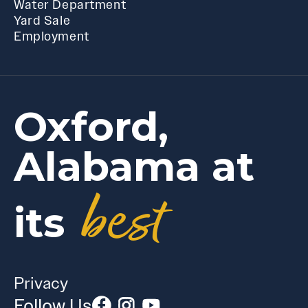
Water Department
Yard Sale
Employment
Oxford,
Alabama at
best
its
Privacy
Follow Us