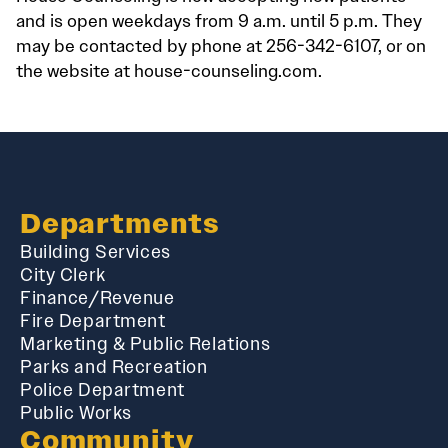
and is open weekdays from 9 a.m. until 5 p.m. They
may be contacted by phone at 256-342-6107, or on
the website at house-counseling.com.
Departments
Building Services
City Clerk
Finance/Revenue
Fire Department
Marketing & Public Relations
Parks and Recreation
Police Department
Public Works
Community