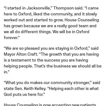
“I started in Jacksonville,” Thompson said. “I came
here to Oxford, liked the community, and it slowly
worked out and started to grow. House Counseling
has grown because we are a really good team and
we all do different things. We will be in Oxford
forever.”
“We are so pleased you are staying in Oxford,” said
Mayor Alton Craft. “The growth that you are having
is a testament to the success you are having
helping people. That’s the business we should all be
in.”
“What you do makes our community stronger,” said
state Sen. Keith Kelley. “Helping each other is what
God puts us here for.”
House Counseling is now accepting new patients