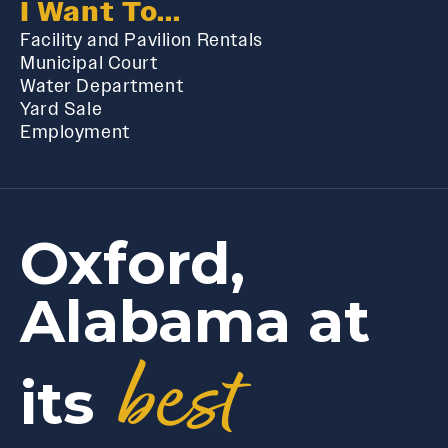
I Want To...
Facility and Pavilion Rentals
Municipal Court
Water Department
Yard Sale
Employment
Oxford,
Alabama at
best
its