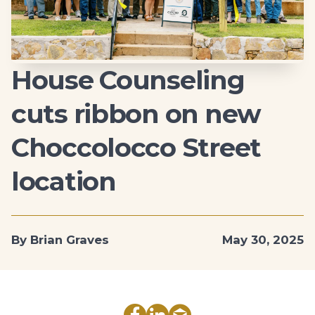
House Counseling
cuts ribbon on new
Choccolocco Street
location
By Brian Graves
May 30, 2025