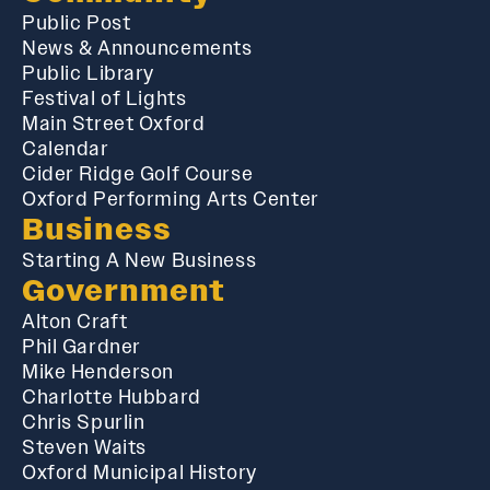
Public Post
News & Announcements
Public Library
Festival of Lights
Main Street Oxford
Calendar
Cider Ridge Golf Course
Oxford Performing Arts Center
Business
Starting A New Business
Government
Alton Craft
Phil Gardner
Mike Henderson
Charlotte Hubbard
Chris Spurlin
Steven Waits
Oxford Municipal History