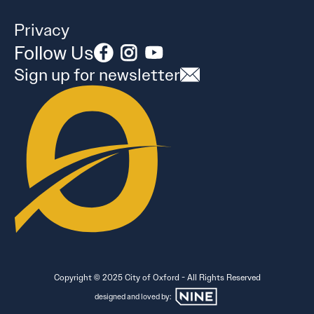
Privacy
Follow Us
Sign up for newsletter
Copyright © 2025 City of Oxford - All Rights Reserved
designed and loved by: