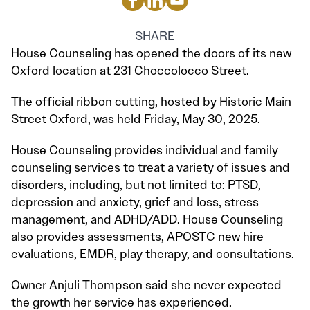
SHARE
House Counseling has opened the doors of its new
Oxford location at 231 Choccolocco Street.
The official ribbon cutting, hosted by Historic Main
Street Oxford, was held Friday, May 30, 2025.
House Counseling provides individual and family
counseling services to treat a variety of issues and
disorders, including, but not limited to: PTSD,
depression and anxiety, grief and loss, stress
management, and ADHD/ADD. House Counseling
also provides assessments, APOSTC new hire
evaluations, EMDR, play therapy, and consultations.
Owner Anjuli Thompson said she never expected
the growth her service has experienced.