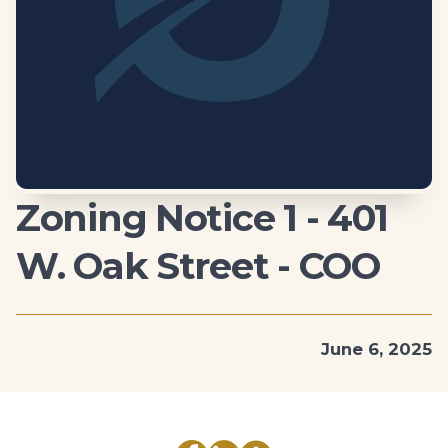
Zoning Notice 1 - 401
W. Oak Street - COO
June 6, 2025