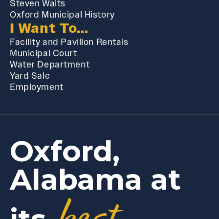
Steven Waits
Oxford Municipal History
I Want To...
Facility and Pavilion Rentals
Municipal Court
Water Department
Yard Sale
Employment
Oxford,
Alabama at