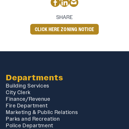
SHARE
CLICK HERE ZONING NOTICE
Departments
Building Services
City Clerk
Finance/Revenue
Fire Department
Marketing & Public Relations
Parks and Recreation
Police Department