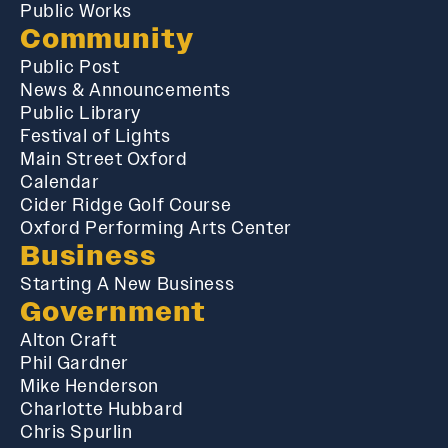
Public Works
Community
Public Post
News & Announcements
Public Library
Festival of Lights
Main Street Oxford
Calendar
Cider Ridge Golf Course
Oxford Performing Arts Center
Business
Starting A New Business
Government
Alton Craft
Phil Gardner
Mike Henderson
Charlotte Hubbard
Chris Spurlin