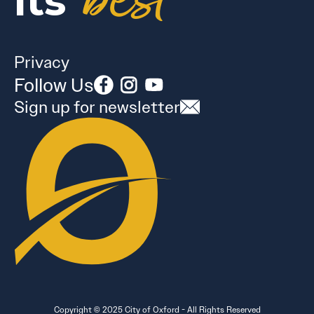
best
its
Privacy
Follow Us
Sign up for newsletter
Copyright © 2025 City of Oxford - All Rights Reserved