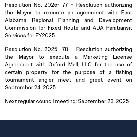
Resolution No. 2025- 77 – Resolution authorizing
the Mayor to execute an agreement with East
Alabama Regional Planning and Development
Commission for Fixed Route and ADA Paratransit
Services for FY2025.
Resolution No. 2025- 78 – Resolution authorizing
the Mayor to execute a Marketing License
Agreement with Oxford Mall, LLC for the use of
certain property for the purpose of a fishing
tournament angler meet and greet event on
September 24, 2025
Next regular council meeting: September 23, 2025