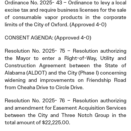
Ordinance No. 2025- 43 – Ordinance to levy a local
excise tax and require business licenses for the sale
of consumable vapor products in the corporate
limits of the City of Oxford. (Approved 4-0)
CONSENT AGENDA: (Approved 4-0)
Resolution No. 2025- 75 – Resolution authorizing
the Mayor to enter a Right-of-Way, Utility and
Construction Agreement between the State of
Alabama (ALDOT) and the City (Phase I) concerning
widening and improvements on Friendship Road
from Cheaha Drive to Circle Drive.
Resolution No. 2025- 76 – Resolution authorizing
and amendment for Easement Acquisition Services
between the City and Three Notch Group in the
total amount of $22,225.00.