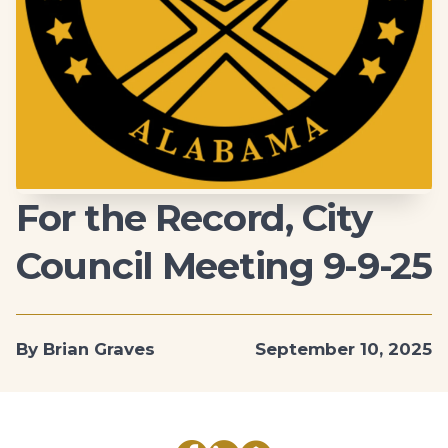
For the Record, City
Council Meeting 9-9-25
By Brian Graves
September 10, 2025