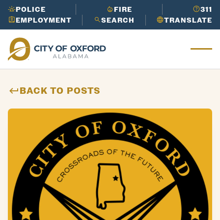
Works
in
its
Cider
POLICE
FIRE
311
Need to report an issue or get info
Ridge
EMPLOYMENT
SEARCH
TRANSLATE
LEARN
fast?
Call 3-1-1 to get the help
Ox
Golf
MORE
you need.
for
Course
Need to report an issue or get info
d
LEARN
Oxford
fast?
Call 3-1-1 to get the help
Mu
MORE
Perfor
you need.
nic
ming
ipa
BACK TO POSTS
Arts
l
Center
His
tor
y
Need to report an issue or get info
LEARN
fast?
Call 3-1-1 to get the help
MORE
you need.
Need to report an issue or get info
LEARN
fast?
Call 3-1-1 to get the help
MORE
you need.