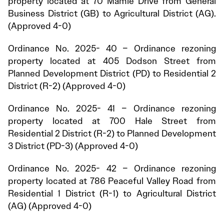
property located at 70 Mamie Drive from General
Business District (GB) to Agricultural District (AG).
(Approved 4-0)
Ordinance No. 2025- 40 – Ordinance rezoning
property located at 405 Dodson Street from
Planned Development District (PD) to Residential 2
District (R-2) (Approved 4-0)
Ordinance No. 2025- 41 – Ordinance rezoning
property located at 700 Hale Street from
Residential 2 District (R-2) to Planned Development
3 District (PD-3) (Approved 4-0)
Ordinance No. 2025- 42 – Ordinance rezoning
property located at 786 Peaceful Valley Road from
Residential 1 District (R-1) to Agricultural District
(AG) (Approved 4-0)