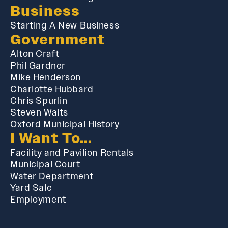
Business
Starting A New Business
Government
Alton Craft
Phil Gardner
Mike Henderson
Charlotte Hubbard
Chris Spurlin
Steven Waits
Oxford Municipal History
I Want To...
Facility and Pavilion Rentals
Municipal Court
Water Department
Yard Sale
Employment