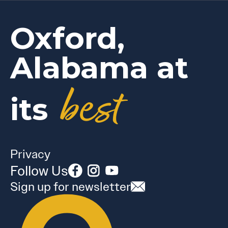
Oxford,
Alabama at
best
its
Privacy
Follow Us
Sign up for newsletter