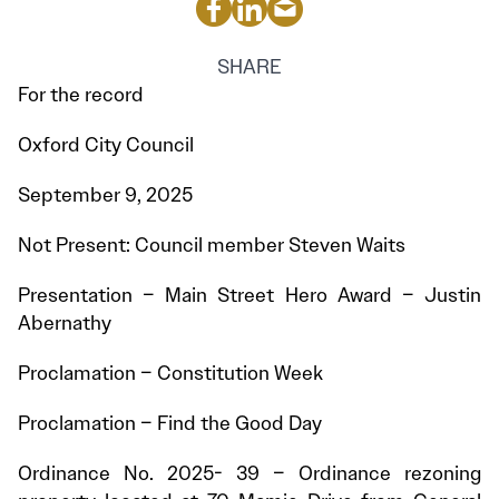
SHARE
For the record
Oxford City Council
September 9, 2025
Not Present: Council member Steven Waits
Presentation – Main Street Hero Award – Justin
Abernathy
Proclamation – Constitution Week
Proclamation – Find the Good Day
Ordinance No. 2025- 39 – Ordinance rezoning