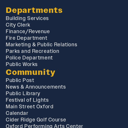
Departments
Building Services
City Clerk
Finance/Revenue
Fire Department
Marketing & Public Relations
Parks and Recreation
Police Department
Public Works
Community
Public Post
News & Announcements
Public Library
Festival of Lights
Main Street Oxford
Calendar
Cider Ridge Golf Course
Oxford Performing Arts Center