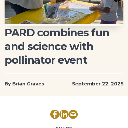
PARD combines fun
and science with
pollinator event
By Brian Graves
September 22, 2025