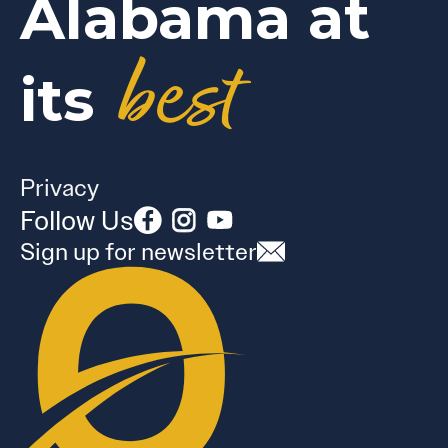
Alabama at
best
its
Privacy
Follow Us
Sign up for newsletter