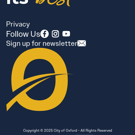
Privacy
Follow Us
Sign up for newsletter
Copyright © 2025 City of Oxford - All Rights Reserved