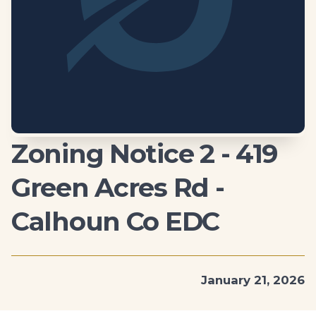
Zoning Notice 2 - 419
Green Acres Rd -
Calhoun Co EDC
January 21, 2026