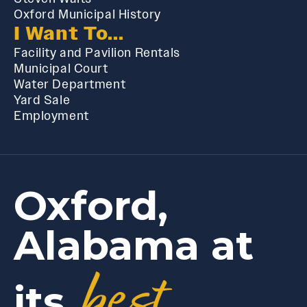
Oxford Municipal History
I Want To...
Facility and Pavilion Rentals
Municipal Court
Water Department
Yard Sale
Employment
Oxford,
Alabama at
best
its