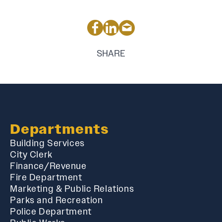
SHARE
Departments
Building Services
City Clerk
Finance/Revenue
Fire Department
Marketing & Public Relations
Parks and Recreation
Police Department