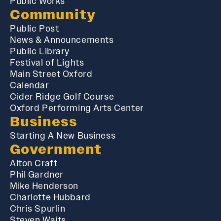
Public Works
Community
Public Post
News & Announcements
Public Library
Festival of Lights
Main Street Oxford
Calendar
Cider Ridge Golf Course
Oxford Performing Arts Center
Business
Starting A New Business
Government
Alton Craft
Phil Gardner
Mike Henderson
Charlotte Hubbard
Chris Spurlin
Steven Waits