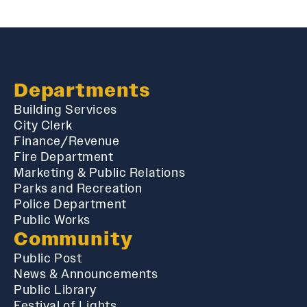
Departments
Building Services
City Clerk
Finance/Revenue
Fire Department
Marketing & Public Relations
Parks and Recreation
Police Department
Public Works
Community
Public Post
News & Announcements
Public Library
Festival of Lights