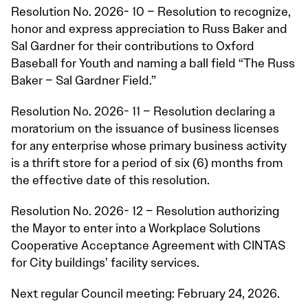
Resolution No. 2026- 10 – Resolution to recognize,
honor and express appreciation to Russ Baker and
Sal Gardner for their contributions to Oxford
Baseball for Youth and naming a ball field “The Russ
Baker – Sal Gardner Field.”
Resolution No. 2026- 11 – Resolution declaring a
moratorium on the issuance of business licenses
for any enterprise whose primary business activity
is a thrift store for a period of six (6) months from
the effective date of this resolution.
Resolution No. 2026- 12 – Resolution authorizing
the Mayor to enter into a Workplace Solutions
Cooperative Acceptance Agreement with CINTAS
for City buildings’ facility services.
Next regular Council meeting: February 24, 2026.