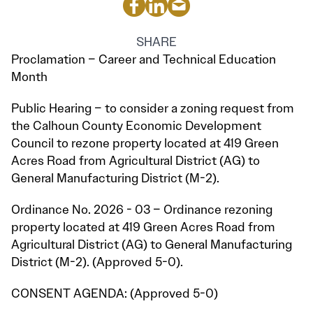
SHARE
Proclamation – Career and Technical Education
Month
Public Hearing – to consider a zoning request from
the Calhoun County Economic Development
Council to rezone property located at 419 Green
Acres Road from Agricultural District (AG) to
General Manufacturing District (M-2).
Ordinance No. 2026 - 03 – Ordinance rezoning
property located at 419 Green Acres Road from
Agricultural District (AG) to General Manufacturing
District (M-2). (Approved 5-0).
CONSENT AGENDA: (Approved 5-0)