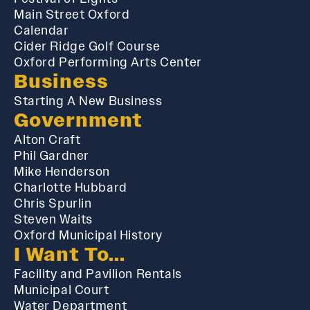
Main Street Oxford
Calendar
Cider Ridge Golf Course
Oxford Performing Arts Center
Business
Starting A New Business
Government
Alton Craft
Phil Gardner
Mike Henderson
Charlotte Hubbard
Chris Spurlin
Steven Waits
Oxford Municipal History
I Want To...
Facility and Pavilion Rentals
Municipal Court
Water Department