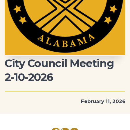
City Council Meeting
2-10-2026
February 11, 2026