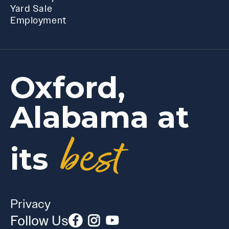
Yard Sale
Employment
Oxford,
Alabama at
best
its
Privacy
Follow Us