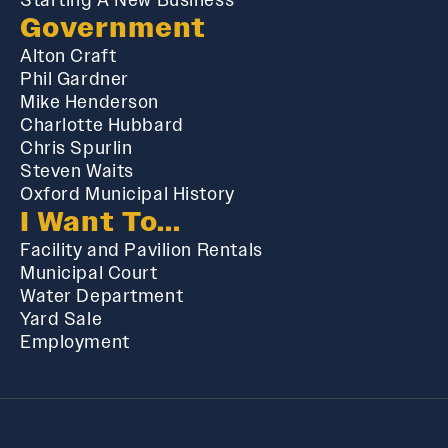
Government
Alton Craft
Phil Gardner
Mike Henderson
Charlotte Hubbard
Chris Spurlin
Steven Waits
Oxford Municipal History
I Want To...
Facility and Pavilion Rentals
Municipal Court
Water Department
Yard Sale
Employment