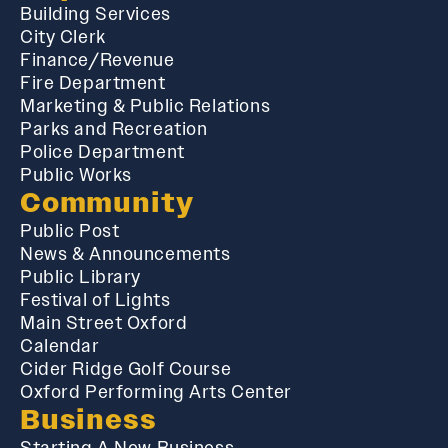
Building Services
City Clerk
Finance/Revenue
Fire Department
Marketing & Public Relations
Parks and Recreation
Police Department
Public Works
Community
Public Post
News & Announcements
Public Library
Festival of Lights
Main Street Oxford
Calendar
Cider Ridge Golf Course
Oxford Performing Arts Center
Business
Starting A New Business