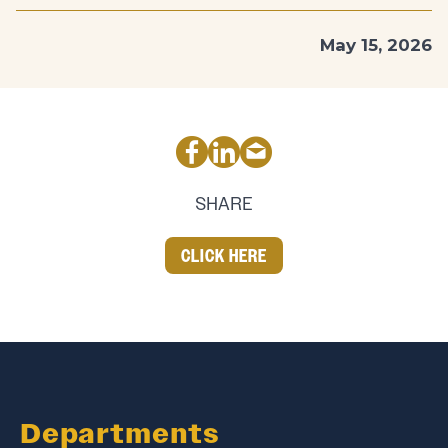
May 15, 2026
SHARE
CLICK HERE
Departments