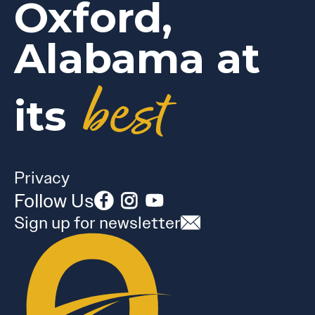
Oxford,
Alabama at
best
its
Privacy
Follow Us
Sign up for newsletter