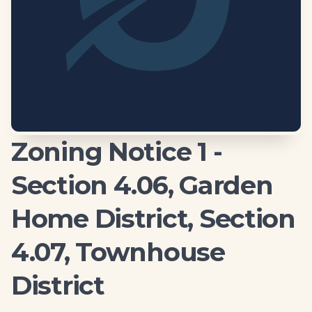
Zoning Notice 1 -
Section 4.06, Garden
Home District, Section
4.07, Townhouse
District