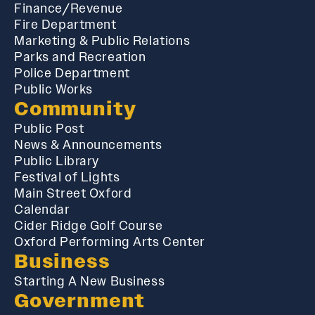
Finance/Revenue
Fire Department
Marketing & Public Relations
Parks and Recreation
Police Department
Public Works
Community
Public Post
News & Announcements
Public Library
Festival of Lights
Main Street Oxford
Calendar
Cider Ridge Golf Course
Oxford Performing Arts Center
Business
Starting A New Business
Government