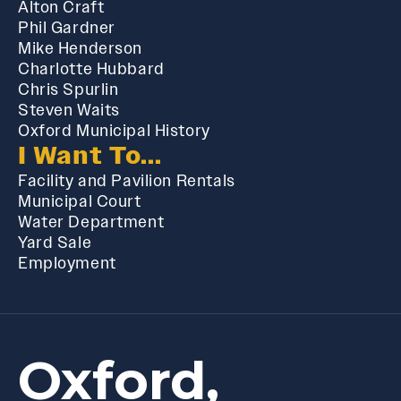
Alton Craft
Phil Gardner
Mike Henderson
Charlotte Hubbard
Chris Spurlin
Steven Waits
Oxford Municipal History
I Want To...
Facility and Pavilion Rentals
Municipal Court
Water Department
Yard Sale
Employment
Oxford,