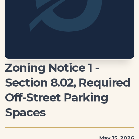
Zoning Notice 1 -
Section 8.02, Required
Off-Street Parking
Spaces
May 15, 2026