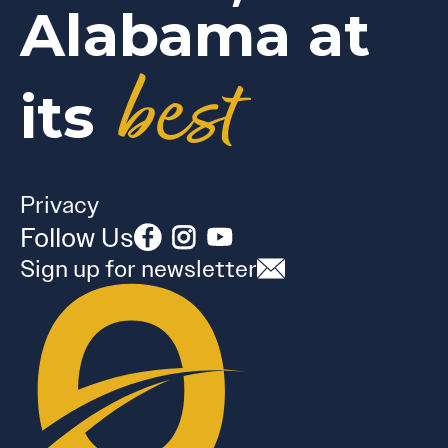
Alabama at
best
its
Privacy
Follow Us
Sign up for newsletter