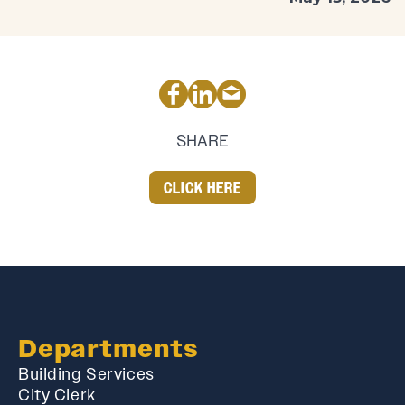
SHARE
CLICK HERE
Departments
Building Services
City Clerk