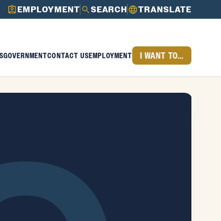
EMPLOYMENT
SEARCH
TRANSLATE
I WANT TO...
S
GOVERNMENT
CONTACT US
EMPLOYMENT