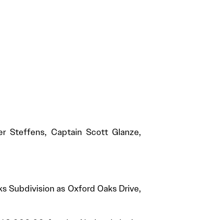
r Steffens, Captain Scott Glanze,
ks Subdivision as Oxford Oaks Drive,