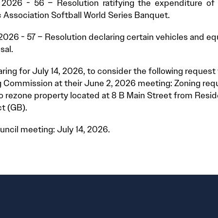
 2026 - 56 – Resolution ratifying the expenditure of
c Association Softball World Series Banquet.
2026 - 57 – Resolution declaring certain vehicles and e
sal.
aring for July 14, 2026, to consider the following reques
 Commission at their June 2, 2026 meeting: Zoning req
o rezone property located at 8 B Main Street from Resident
ct (GB).
uncil meeting: July 14, 2026.