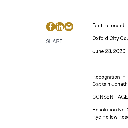
For the record
Oxford City Cou
SHARE
June 23, 2026
Recognition – 
Captain Jonatha
CONSENT AGEN
Resolution No. 
Rye Hollow Roa