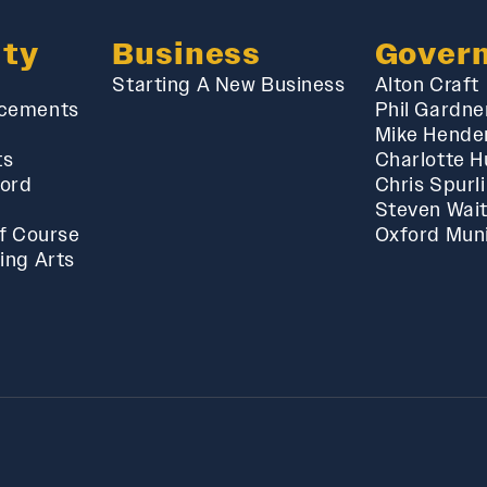
ty
Business
Gover
Starting A New Business
Alton Craft
cements
Phil Gardne
Mike Hende
ts
Charlotte 
ford
Chris Spurl
Steven Wai
f Course
Oxford Muni
ing Arts