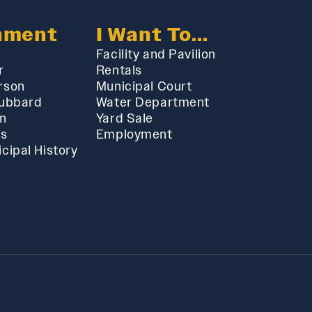
nment
I Want To...
Facility and Pavilion
r
Rentals
rson
Municipal Court
Hubbard
Water Department
in
Yard Sale
ts
Employment
cipal History