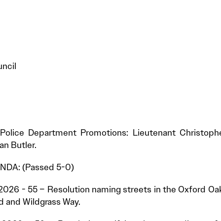
ncil
Police Department Promotions: Lieutenant Christophe
n Butler.
DA: (Passed 5-0)
2026 - 55 – Resolution naming streets in the Oxford Oa
d and Wildgrass Way.