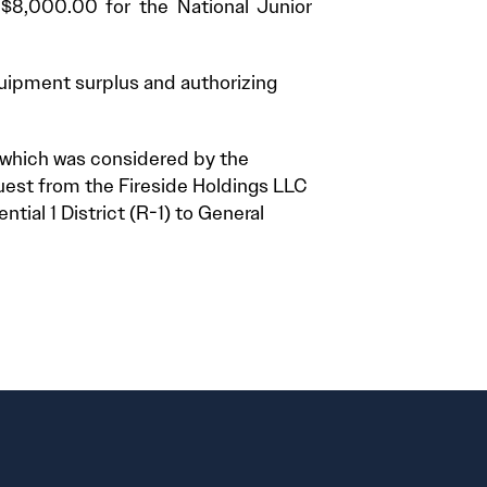
 $8,000.00 for the National Junior
quipment surplus and authorizing
t which was considered by the
uest from the Fireside Holdings LLC
ial 1 District (R-1) to General