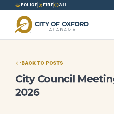
POLICE
FIRE
311
Need to report an issue or get info fast?
Need to report an issue or get info fast?
Call 3-1-1
Call 3-1-1
BACK TO POSTS
City Council Meetin
2026