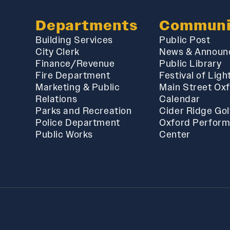
Departments
Communi
Building Services
Public Post
City Clerk
News & Announ
Finance/Revenue
Public Library
Fire Department
Festival of Ligh
Marketing & Public
Main Street Ox
Relations
Calendar
Parks and Recreation
Cider Ridge Gol
Police Department
Oxford Perform
Public Works
Center