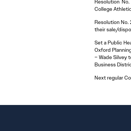
Resolution No.
College Athleti
Resolution No. 
their sale/dispo
Set a Public He
Oxford Planning
– Wade Silvey t
Business Distri
Next regular Co