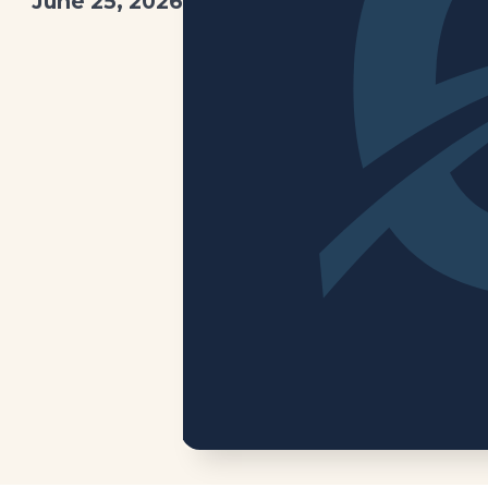
June 25, 2026