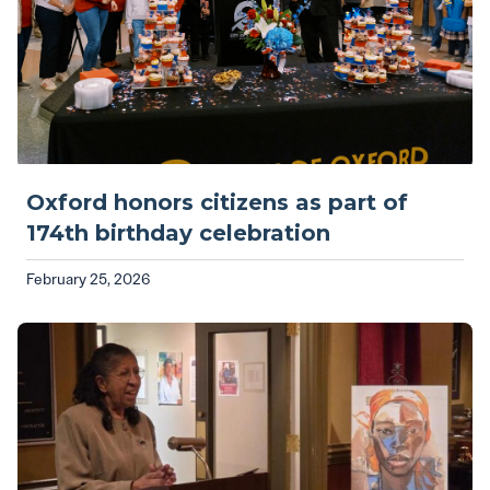
Oxford honors citizens as part of
174th birthday celebration
February 25, 2026