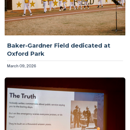
Baker-Gardner Field dedicated at
Oxford Park
March 09, 2026