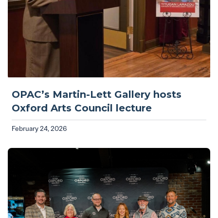
OPAC’s Martin-Lett Gallery hosts
Oxford Arts Council lecture
February 24, 2026