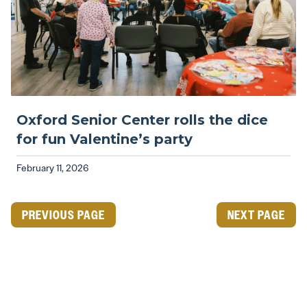
Oxford Senior Center rolls the dice
for fun Valentine’s party
February 11, 2026
PREVIOUS PAGE
NEXT PAGE