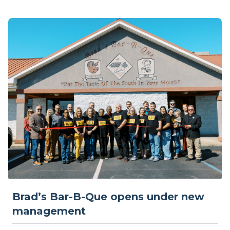
Brad’s Bar-B-Que opens under new
management