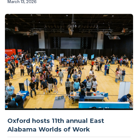
March 13, 2026
Oxford hosts 11th annual East
Alabama Worlds of Work