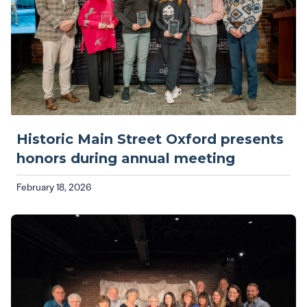
Historic Main Street Oxford presents
honors during annual meeting
February 18, 2026