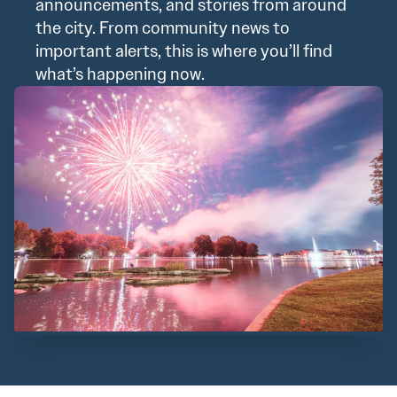
announcements, and stories from around
the city. From community news to
important alerts, this is where you’ll find
what’s happening now.