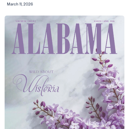
March 11, 2026