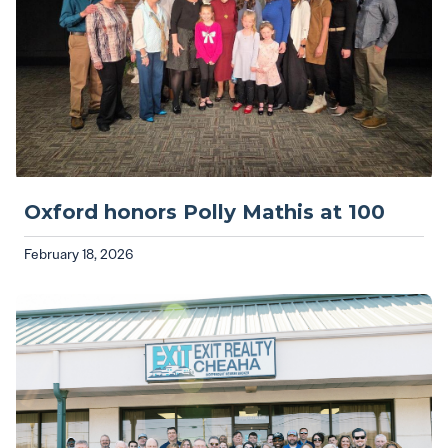
Oxford honors Polly Mathis at 100
February 18, 2026