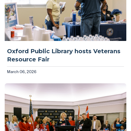
Oxford Public Library hosts Veterans
Resource Fair
March 06, 2026