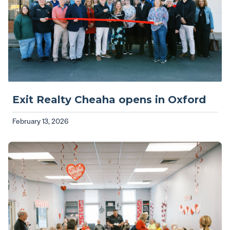
Exit Realty Cheaha opens in Oxford
February 13, 2026