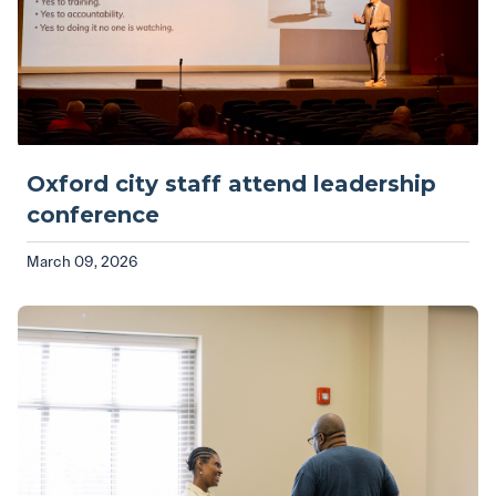
Oxford city staff attend leadership
conference
March 09, 2026