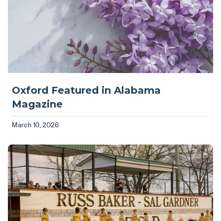
Oxford Featured in Alabama
Magazine
March 10, 2026