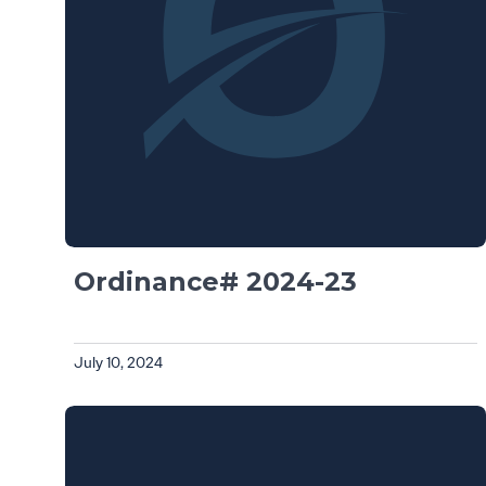
Ordinance# 2024-23
July 10, 2024