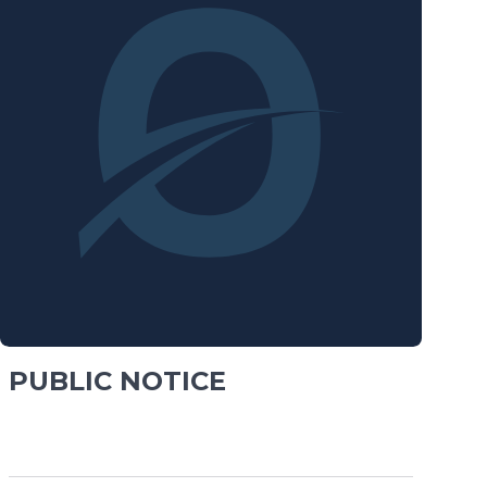
PUBLIC NOTICE