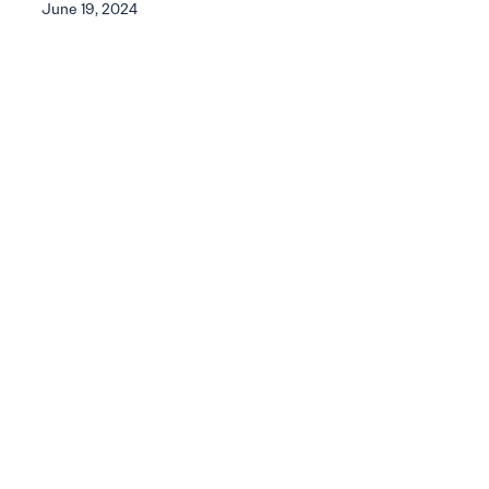
June 19, 2024