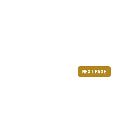
NEXT PAGE