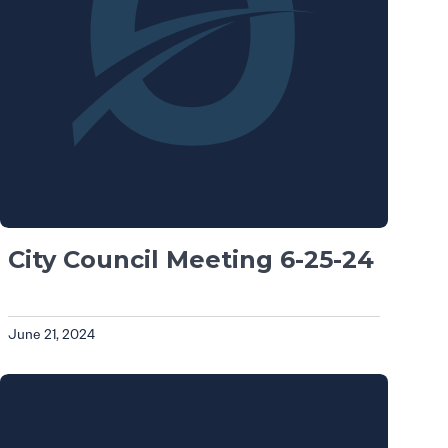
City Council Meeting 6-25-24
June 21, 2024