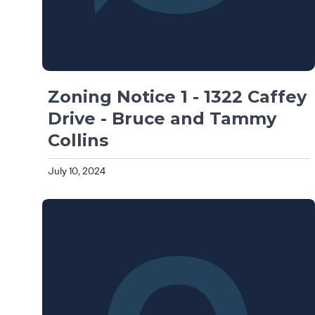
Zoning Notice 1 - 1322 Caffey
Drive - Bruce and Tammy
Collins
July 10, 2024