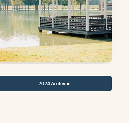
2024 Archives