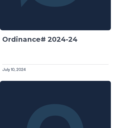
Ordinance# 2024-24
July 10, 2024