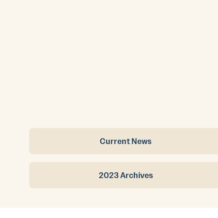
Current News
2023 Archives