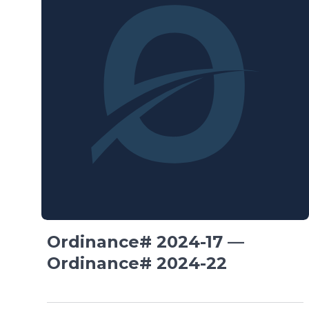
Ordinance# 2024-17 —
Ordinance# 2024-22