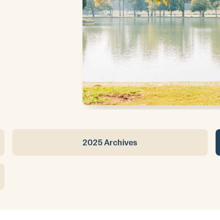
2025 Archives