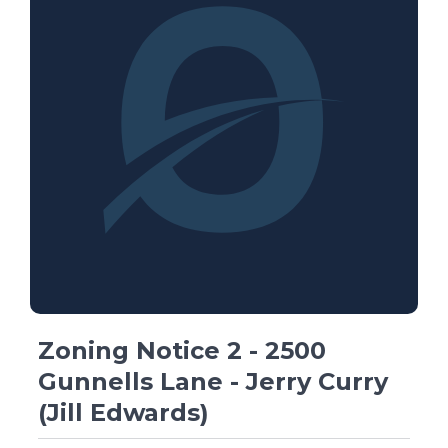
Zoning Notice 2 - 2500
Gunnells Lane - Jerry Curry
(Jill Edwards)