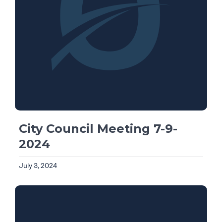
City Council Meeting 7-9-
2024
July 3, 2024