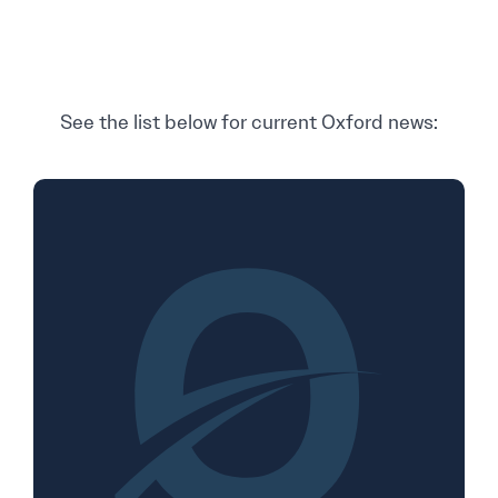
See the list below for current Oxford news: