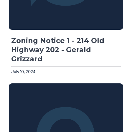
Zoning Notice 1 - 214 Old
Highway 202 - Gerald
Grizzard
July 10, 2024