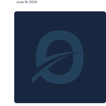
June 19, 2024