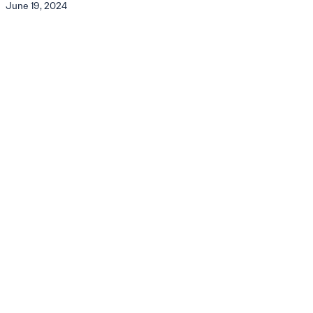
June 19, 2024