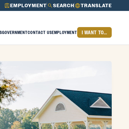
EMPLOYMENT
SEARCH
TRANSLATE
I WANT TO...
S
GOVERNMENT
CONTACT US
EMPLOYMENT