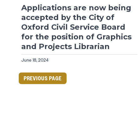
Applications are now being
accepted by the City of
Oxford Civil Service Board
for the position of Graphics
and Projects Librarian
June 18, 2024
PREVIOUS PAGE